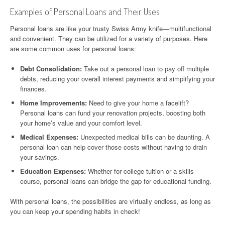
Examples of Personal Loans and Their Uses
Personal loans are like your trusty Swiss Army knife—multifunctional
and convenient. They can be utilized for a variety of purposes. Here
are some common uses for personal loans:
Debt Consolidation:
Take out a personal loan to pay off multiple
debts, reducing your overall interest payments and simplifying your
finances.
Home Improvements:
Need to give your home a facelift?
Personal loans can fund your renovation projects, boosting both
your home’s value and your comfort level.
Medical Expenses:
Unexpected medical bills can be daunting. A
personal loan can help cover those costs without having to drain
your savings.
Education Expenses:
Whether for college tuition or a skills
course, personal loans can bridge the gap for educational funding.
With personal loans, the possibilities are virtually endless, as long as
you can keep your spending habits in check!