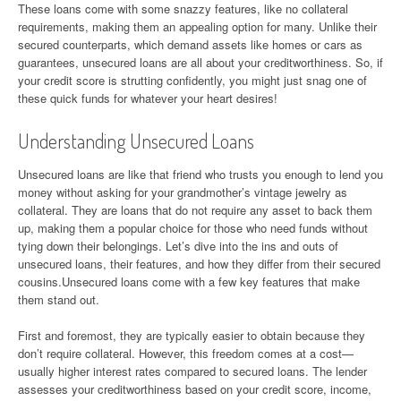
These loans come with some snazzy features, like no collateral
requirements, making them an appealing option for many. Unlike their
secured counterparts, which demand assets like homes or cars as
guarantees, unsecured loans are all about your creditworthiness. So, if
your credit score is strutting confidently, you might just snag one of
these quick funds for whatever your heart desires!
Understanding Unsecured Loans
Unsecured loans are like that friend who trusts you enough to lend you
money without asking for your grandmother’s vintage jewelry as
collateral. They are loans that do not require any asset to back them
up, making them a popular choice for those who need funds without
tying down their belongings. Let’s dive into the ins and outs of
unsecured loans, their features, and how they differ from their secured
cousins.Unsecured loans come with a few key features that make
them stand out.
First and foremost, they are typically easier to obtain because they
don’t require collateral. However, this freedom comes at a cost—
usually higher interest rates compared to secured loans. The lender
assesses your creditworthiness based on your credit score, income,