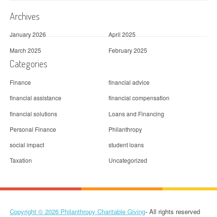
Archives
January 2026
April 2025
March 2025
February 2025
Categories
Finance
financial advice
financial assistance
financial compensation
financial solutions
Loans and Financing
Personal Finance
Philanthropy
social impact
student loans
Taxation
Uncategorized
Copyright © 2026
Philanthropy Charitable Giving
- All rights reserved