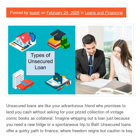
Posted by
pusat
on
February 24, 2025
in
Loans and Financing
Unsecured loans are like your adventurous friend who promises to
lend you cash without asking for your prized collection of vintage
comic books as collateral. Imagine whipping out a loan just because
you need a new fridge or a spontaneous trip to Bali! Unsecured loans
offer a quirky path to finance, where freedom reigns but caution is key.