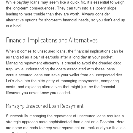
While payday loans may seem like a quick fix, it’s essential to weigh
the long-term consequences. They can turn into a slippery slope,
leading to more trouble than they are worth. Always consider
alternative options for short-term financial needs, so you don’t end up
in a bind!
Financial Implications and Alternatives
When it comes to unsecured loans, the financial implications can be
as tangled as a pair of earbuds after a long day in your pocket.
Managing repayment efficiently is crucial to avoid the dreaded debt
trap, while understanding the costs associated with these loans
versus secured loans can save your wallet from an unexpected diet.
Let’s dive into the nitty-gritty of managing repayments, comparing
costs, and exploring alternatives that might just be the financial
lifesaver you never knew you needed.
Managing Unsecured Loan Repayment
Successfully managing the repayment of unsecured loans requires a
strategic approach more sophisticated than a cat on a Roomba. Here
are some methods to keep your repayment on track and your financial