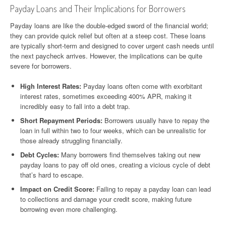
Payday Loans and Their Implications for Borrowers
Payday loans are like the double-edged sword of the financial world;
they can provide quick relief but often at a steep cost. These loans
are typically short-term and designed to cover urgent cash needs until
the next paycheck arrives. However, the implications can be quite
severe for borrowers.
High Interest Rates:
Payday loans often come with exorbitant
interest rates, sometimes exceeding 400% APR, making it
incredibly easy to fall into a debt trap.
Short Repayment Periods:
Borrowers usually have to repay the
loan in full within two to four weeks, which can be unrealistic for
those already struggling financially.
Debt Cycles:
Many borrowers find themselves taking out new
payday loans to pay off old ones, creating a vicious cycle of debt
that’s hard to escape.
Impact on Credit Score:
Failing to repay a payday loan can lead
to collections and damage your credit score, making future
borrowing even more challenging.