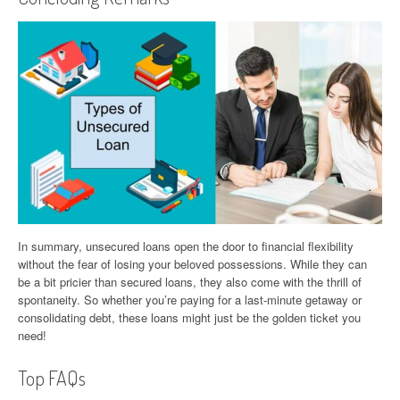
In summary, unsecured loans open the door to financial flexibility
without the fear of losing your beloved possessions. While they can
be a bit pricier than secured loans, they also come with the thrill of
spontaneity. So whether you’re paying for a last-minute getaway or
consolidating debt, these loans might just be the golden ticket you
need!
Top FAQs