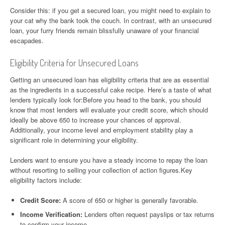
Consider this: if you get a secured loan, you might need to explain to
your cat why the bank took the couch. In contrast, with an unsecured
loan, your furry friends remain blissfully unaware of your financial
escapades.
Eligibility Criteria for Unsecured Loans
Getting an unsecured loan has eligibility criteria that are as essential
as the ingredients in a successful cake recipe. Here’s a taste of what
lenders typically look for:Before you head to the bank, you should
know that most lenders will evaluate your credit score, which should
ideally be above 650 to increase your chances of approval.
Additionally, your income level and employment stability play a
significant role in determining your eligibility.
Lenders want to ensure you have a steady income to repay the loan
without resorting to selling your collection of action figures.Key
eligibility factors include:
Credit Score:
A score of 650 or higher is generally favorable.
Income Verification:
Lenders often request payslips or tax returns
to confirm your income.