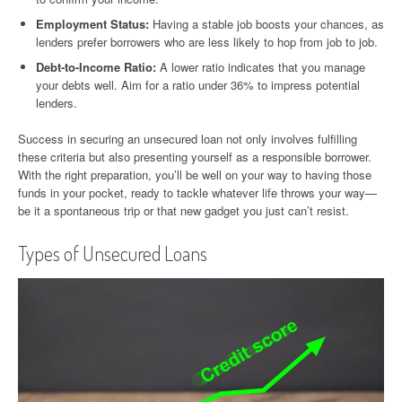
Employment Status:
Having a stable job boosts your chances, as
lenders prefer borrowers who are less likely to hop from job to job.
Debt-to-Income Ratio:
A lower ratio indicates that you manage
your debts well. Aim for a ratio under 36% to impress potential
lenders.
Success in securing an unsecured loan not only involves fulfilling
these criteria but also presenting yourself as a responsible borrower.
With the right preparation, you’ll be well on your way to having those
funds in your pocket, ready to tackle whatever life throws your way—
be it a spontaneous trip or that new gadget you just can’t resist.
Types of Unsecured Loans