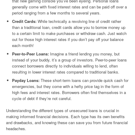
that new gaming console you’ve been eyeing. Personal loans
generally come with fixed interest rates and can be paid off over a
period ranging from a few months to several years.
Credit Cards:
While technically a revolving line of credit rather
than a traditional loan, credit cards allow you to borrow money up
to a certain limit to make purchases or withdraw cash. Just watch
out for those high interest rates if you don’t pay off your balance
each month!
Peer-to-Peer Loans:
Imagine a friend lending you money, but
instead of your buddy, it’s a group of investors. Peer-to-peer loans
connect borrowers directly to individuals willing to lend, often
resulting in lower interest rates compared to traditional banks.
Payday Loans:
These short-term loans can provide quick cash for
emergencies, but they come with a hefty price tag in the form of
high fees and interest rates. Borrowers often find themselves in a
cycle of debt if they’re not careful.
Understanding the different types of unsecured loans is crucial in
making informed financial decisions. Each type has its own benefits
and drawbacks, and knowing these can save you from future financial
headaches.