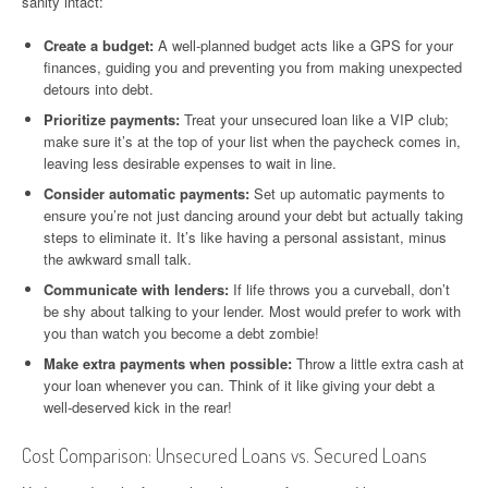
sanity intact:
Create a budget:
A well-planned budget acts like a GPS for your
finances, guiding you and preventing you from making unexpected
detours into debt.
Prioritize payments:
Treat your unsecured loan like a VIP club;
make sure it’s at the top of your list when the paycheck comes in,
leaving less desirable expenses to wait in line.
Consider automatic payments:
Set up automatic payments to
ensure you’re not just dancing around your debt but actually taking
steps to eliminate it. It’s like having a personal assistant, minus
the awkward small talk.
Communicate with lenders:
If life throws you a curveball, don’t
be shy about talking to your lender. Most would prefer to work with
you than watch you become a debt zombie!
Make extra payments when possible:
Throw a little extra cash at
your loan whenever you can. Think of it like giving your debt a
well-deserved kick in the rear!
Cost Comparison: Unsecured Loans vs. Secured Loans