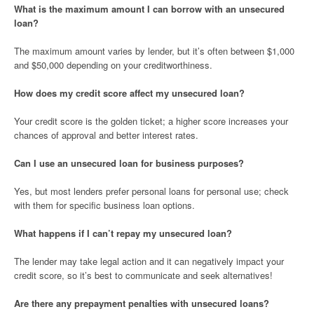
What is the maximum amount I can borrow with an unsecured
loan?
The maximum amount varies by lender, but it’s often between $1,000
and $50,000 depending on your creditworthiness.
How does my credit score affect my unsecured loan?
Your credit score is the golden ticket; a higher score increases your
chances of approval and better interest rates.
Can I use an unsecured loan for business purposes?
Yes, but most lenders prefer personal loans for personal use; check
with them for specific business loan options.
What happens if I can’t repay my unsecured loan?
The lender may take legal action and it can negatively impact your
credit score, so it’s best to communicate and seek alternatives!
Are there any prepayment penalties with unsecured loans?