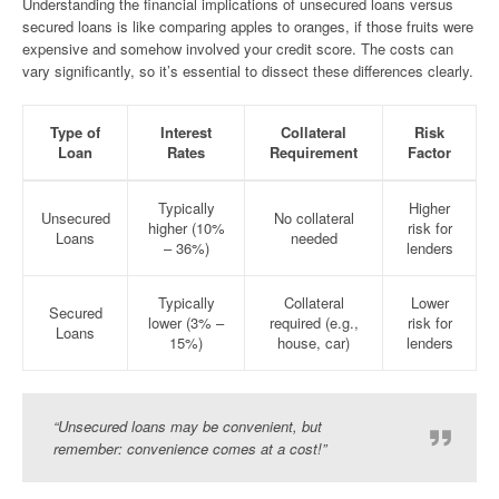
Understanding the financial implications of unsecured loans versus
secured loans is like comparing apples to oranges, if those fruits were
expensive and somehow involved your credit score. The costs can
vary significantly, so it’s essential to dissect these differences clearly.
Type of
Interest
Collateral
Risk
Loan
Rates
Requirement
Factor
Typically
Higher
Unsecured
No collateral
higher (10%
risk for
Loans
needed
– 36%)
lenders
Typically
Collateral
Lower
Secured
lower (3% –
required (e.g.,
risk for
Loans
15%)
house, car)
lenders
“Unsecured loans may be convenient, but
remember: convenience comes at a cost!”