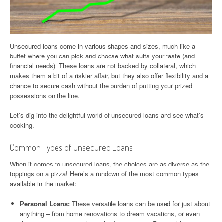
Unsecured loans come in various shapes and sizes, much like a
buffet where you can pick and choose what suits your taste (and
financial needs). These loans are not backed by collateral, which
makes them a bit of a riskier affair, but they also offer flexibility and a
chance to secure cash without the burden of putting your prized
possessions on the line.
Let’s dig into the delightful world of unsecured loans and see what’s
cooking.
Common Types of Unsecured Loans
When it comes to unsecured loans, the choices are as diverse as the
toppings on a pizza! Here’s a rundown of the most common types
available in the market:
Personal Loans:
These versatile loans can be used for just about
anything – from home renovations to dream vacations, or even