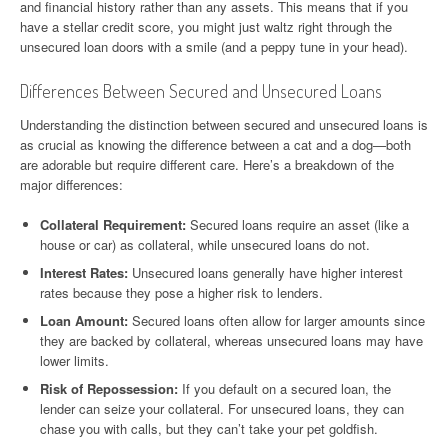
and financial history rather than any assets. This means that if you
have a stellar credit score, you might just waltz right through the
unsecured loan doors with a smile (and a peppy tune in your head).
Differences Between Secured and Unsecured Loans
Understanding the distinction between secured and unsecured loans is
as crucial as knowing the difference between a cat and a dog—both
are adorable but require different care. Here’s a breakdown of the
major differences:
Collateral Requirement:
Secured loans require an asset (like a
house or car) as collateral, while unsecured loans do not.
Interest Rates:
Unsecured loans generally have higher interest
rates because they pose a higher risk to lenders.
Loan Amount:
Secured loans often allow for larger amounts since
they are backed by collateral, whereas unsecured loans may have
lower limits.
Risk of Repossession:
If you default on a secured loan, the
lender can seize your collateral. For unsecured loans, they can
chase you with calls, but they can’t take your pet goldfish.