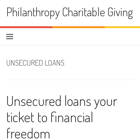
Skip
Philanthropy Charitable Giving
to
content
UNSECURED LOANS
Unsecured loans your
ticket to financial
freedom