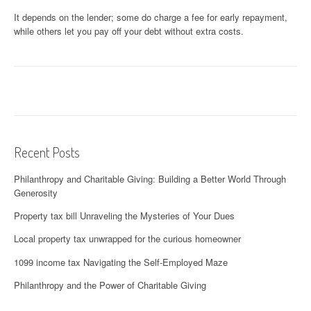
It depends on the lender; some do charge a fee for early repayment,
while others let you pay off your debt without extra costs.
Recent Posts
Philanthropy and Charitable Giving: Building a Better World Through
Generosity
Property tax bill Unraveling the Mysteries of Your Dues
Local property tax unwrapped for the curious homeowner
1099 income tax Navigating the Self-Employed Maze
Philanthropy and the Power of Charitable Giving