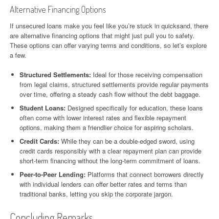
Alternative Financing Options
If unsecured loans make you feel like you’re stuck in quicksand, there
are alternative financing options that might just pull you to safety.
These options can offer varying terms and conditions, so let’s explore
a few.
Structured Settlements:
Ideal for those receiving compensation
from legal claims, structured settlements provide regular payments
over time, offering a steady cash flow without the debt baggage.
Student Loans:
Designed specifically for education, these loans
often come with lower interest rates and flexible repayment
options, making them a friendlier choice for aspiring scholars.
Credit Cards:
While they can be a double-edged sword, using
credit cards responsibly with a clear repayment plan can provide
short-term financing without the long-term commitment of loans.
Peer-to-Peer Lending:
Platforms that connect borrowers directly
with individual lenders can offer better rates and terms than
traditional banks, letting you skip the corporate jargon.
Concluding Remarks