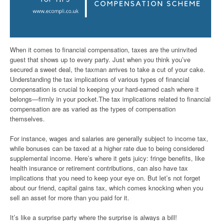
When it comes to financial compensation, taxes are the uninvited
guest that shows up to every party. Just when you think you’ve
secured a sweet deal, the taxman arrives to take a cut of your cake.
Understanding the tax implications of various types of financial
compensation is crucial to keeping your hard-earned cash where it
belongs—firmly in your pocket.The tax implications related to financial
compensation are as varied as the types of compensation
themselves.
For instance, wages and salaries are generally subject to income tax,
while bonuses can be taxed at a higher rate due to being considered
supplemental income. Here’s where it gets juicy: fringe benefits, like
health insurance or retirement contributions, can also have tax
implications that you need to keep your eye on. But let’s not forget
about our friend, capital gains tax, which comes knocking when you
sell an asset for more than you paid for it.
It’s like a surprise party where the surprise is always a bill!