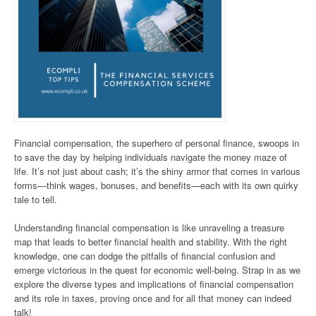
Financial compensation, the superhero of personal finance, swoops in
to save the day by helping individuals navigate the money maze of
life. It’s not just about cash; it’s the shiny armor that comes in various
forms—think wages, bonuses, and benefits—each with its own quirky
tale to tell.
Understanding financial compensation is like unraveling a treasure
map that leads to better financial health and stability. With the right
knowledge, one can dodge the pitfalls of financial confusion and
emerge victorious in the quest for economic well-being. Strap in as we
explore the diverse types and implications of financial compensation
and its role in taxes, proving once and for all that money can indeed
talk!