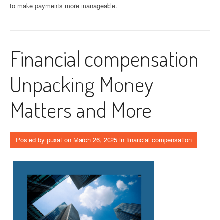
to make payments more manageable.
Financial compensation
Unpacking Money
Matters and More
Posted by
pusat
on
March 26, 2025
in
financial compensation