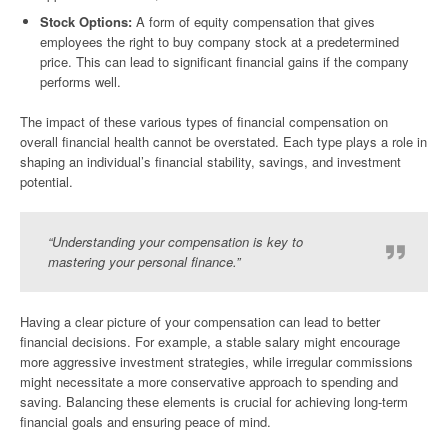
Stock Options:
A form of equity compensation that gives
employees the right to buy company stock at a predetermined
price. This can lead to significant financial gains if the company
performs well.
The impact of these various types of financial compensation on
overall financial health cannot be overstated. Each type plays a role in
shaping an individual’s financial stability, savings, and investment
potential.
“Understanding your compensation is key to
mastering your personal finance.”
Having a clear picture of your compensation can lead to better
financial decisions. For example, a stable salary might encourage
more aggressive investment strategies, while irregular commissions
might necessitate a more conservative approach to spending and
saving. Balancing these elements is crucial for achieving long-term
financial goals and ensuring peace of mind.