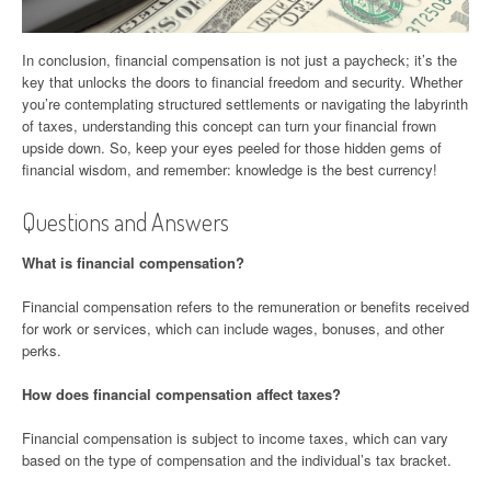
In conclusion, financial compensation is not just a paycheck; it’s the
key that unlocks the doors to financial freedom and security. Whether
you’re contemplating structured settlements or navigating the labyrinth
of taxes, understanding this concept can turn your financial frown
upside down. So, keep your eyes peeled for those hidden gems of
financial wisdom, and remember: knowledge is the best currency!
Questions and Answers
What is financial compensation?
Financial compensation refers to the remuneration or benefits received
for work or services, which can include wages, bonuses, and other
perks.
How does financial compensation affect taxes?
Financial compensation is subject to income taxes, which can vary
based on the type of compensation and the individual’s tax bracket.