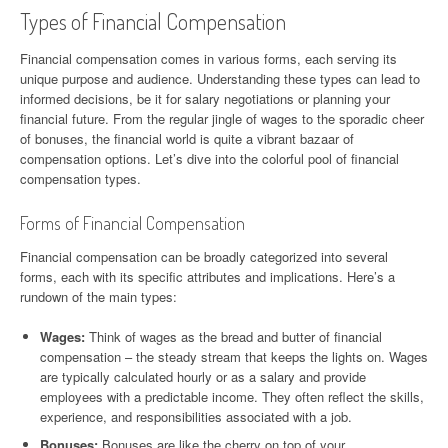
Types of Financial Compensation
Financial compensation comes in various forms, each serving its
unique purpose and audience. Understanding these types can lead to
informed decisions, be it for salary negotiations or planning your
financial future. From the regular jingle of wages to the sporadic cheer
of bonuses, the financial world is quite a vibrant bazaar of
compensation options. Let’s dive into the colorful pool of financial
compensation types.
Forms of Financial Compensation
Financial compensation can be broadly categorized into several
forms, each with its specific attributes and implications. Here’s a
rundown of the main types:
Wages:
Think of wages as the bread and butter of financial
compensation – the steady stream that keeps the lights on. Wages
are typically calculated hourly or as a salary and provide
employees with a predictable income. They often reflect the skills,
experience, and responsibilities associated with a job.
Bonuses:
Bonuses are like the cherry on top of your