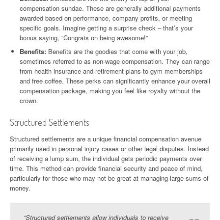
compensation sundae. These are generally additional payments
awarded based on performance, company profits, or meeting
specific goals. Imagine getting a surprise check – that’s your
bonus saying, “Congrats on being awesome!”
Benefits:
Benefits are the goodies that come with your job,
sometimes referred to as non-wage compensation. They can range
from health insurance and retirement plans to gym memberships
and free coffee. These perks can significantly enhance your overall
compensation package, making you feel like royalty without the
crown.
Structured Settlements
Structured settlements are a unique financial compensation avenue
primarily used in personal injury cases or other legal disputes. Instead
of receiving a lump sum, the individual gets periodic payments over
time. This method can provide financial security and peace of mind,
particularly for those who may not be great at managing large sums of
money.
“Structured settlements allow individuals to receive