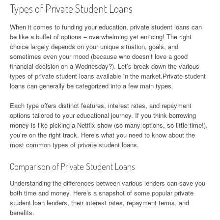
Types of Private Student Loans
When it comes to funding your education, private student loans can
be like a buffet of options – overwhelming yet enticing! The right
choice largely depends on your unique situation, goals, and
sometimes even your mood (because who doesn’t love a good
financial decision on a Wednesday?). Let’s break down the various
types of private student loans available in the market.Private student
loans can generally be categorized into a few main types.
Each type offers distinct features, interest rates, and repayment
options tailored to your educational journey. If you think borrowing
money is like picking a Netflix show (so many options, so little time!),
you’re on the right track. Here’s what you need to know about the
most common types of private student loans.
Comparison of Private Student Loans
Understanding the differences between various lenders can save you
both time and money. Here’s a snapshot of some popular private
student loan lenders, their interest rates, repayment terms, and
benefits.