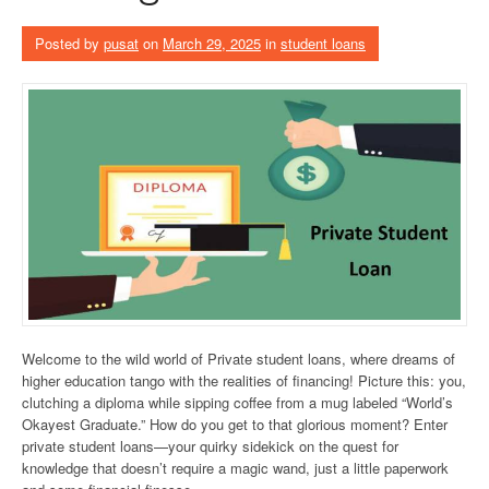
Posted by
pusat
on
March 29, 2025
in
student loans
Welcome to the wild world of Private student loans, where dreams of
higher education tango with the realities of financing! Picture this: you,
clutching a diploma while sipping coffee from a mug labeled “World’s
Okayest Graduate.” How do you get to that glorious moment? Enter
private student loans—your quirky sidekick on the quest for
knowledge that doesn’t require a magic wand, just a little paperwork