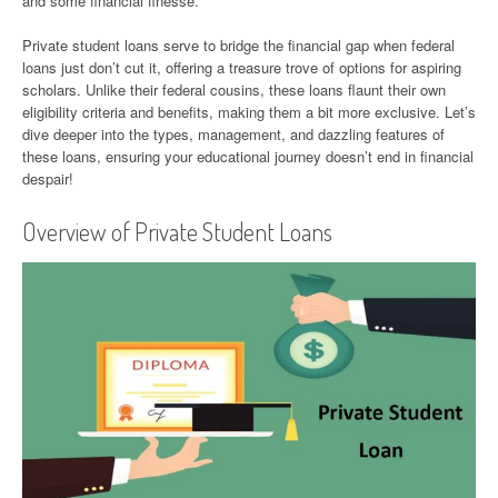
and some financial finesse.
Private student loans serve to bridge the financial gap when federal
loans just don’t cut it, offering a treasure trove of options for aspiring
scholars. Unlike their federal cousins, these loans flaunt their own
eligibility criteria and benefits, making them a bit more exclusive. Let’s
dive deeper into the types, management, and dazzling features of
these loans, ensuring your educational journey doesn’t end in financial
despair!
Overview of Private Student Loans