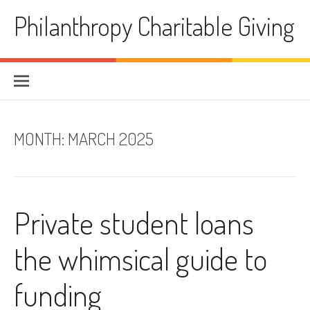
Skip
Philanthropy Charitable Giving
to
content
MONTH:
MARCH 2025
Private student loans
the whimsical guide to
funding