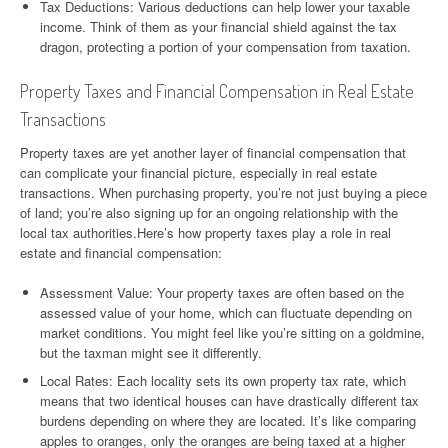
Tax Deductions: Various deductions can help lower your taxable
income. Think of them as your financial shield against the tax
dragon, protecting a portion of your compensation from taxation.
Property Taxes and Financial Compensation in Real Estate
Transactions
Property taxes are yet another layer of financial compensation that
can complicate your financial picture, especially in real estate
transactions. When purchasing property, you’re not just buying a piece
of land; you’re also signing up for an ongoing relationship with the
local tax authorities.Here’s how property taxes play a role in real
estate and financial compensation:
Assessment Value: Your property taxes are often based on the
assessed value of your home, which can fluctuate depending on
market conditions. You might feel like you’re sitting on a goldmine,
but the taxman might see it differently.
Local Rates: Each locality sets its own property tax rate, which
means that two identical houses can have drastically different tax
burdens depending on where they are located. It’s like comparing
apples to oranges, only the oranges are being taxed at a higher