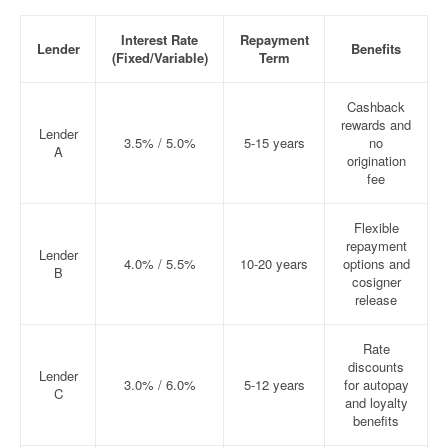
Interest Rate
Repayment
Lender
Benefits
(Fixed/Variable)
Term
Cashback
rewards and
Lender
3.5% / 5.0%
5-15 years
no
A
origination
fee
Flexible
repayment
Lender
4.0% / 5.5%
10-20 years
options and
B
cosigner
release
Rate
discounts
Lender
3.0% / 6.0%
5-12 years
for autopay
C
and loyalty
benefits