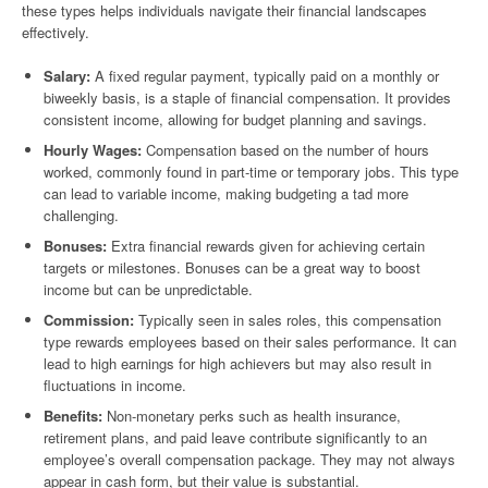
these types helps individuals navigate their financial landscapes
effectively.
Salary:
A fixed regular payment, typically paid on a monthly or
biweekly basis, is a staple of financial compensation. It provides
consistent income, allowing for budget planning and savings.
Hourly Wages:
Compensation based on the number of hours
worked, commonly found in part-time or temporary jobs. This type
can lead to variable income, making budgeting a tad more
challenging.
Bonuses:
Extra financial rewards given for achieving certain
targets or milestones. Bonuses can be a great way to boost
income but can be unpredictable.
Commission:
Typically seen in sales roles, this compensation
type rewards employees based on their sales performance. It can
lead to high earnings for high achievers but may also result in
fluctuations in income.
Benefits:
Non-monetary perks such as health insurance,
retirement plans, and paid leave contribute significantly to an
employee’s overall compensation package. They may not always
appear in cash form, but their value is substantial.