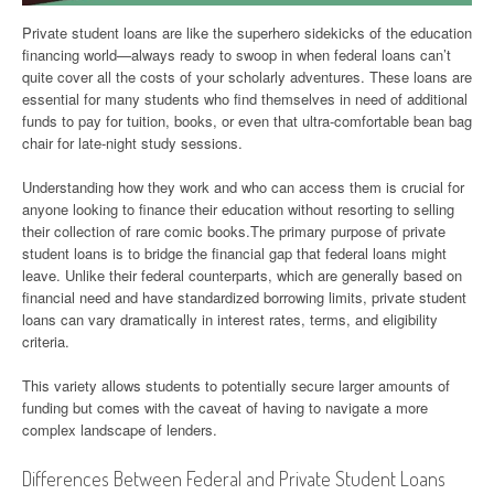
Private student loans are like the superhero sidekicks of the education
financing world—always ready to swoop in when federal loans can’t
quite cover all the costs of your scholarly adventures. These loans are
essential for many students who find themselves in need of additional
funds to pay for tuition, books, or even that ultra-comfortable bean bag
chair for late-night study sessions.
Understanding how they work and who can access them is crucial for
anyone looking to finance their education without resorting to selling
their collection of rare comic books.The primary purpose of private
student loans is to bridge the financial gap that federal loans might
leave. Unlike their federal counterparts, which are generally based on
financial need and have standardized borrowing limits, private student
loans can vary dramatically in interest rates, terms, and eligibility
criteria.
This variety allows students to potentially secure larger amounts of
funding but comes with the caveat of having to navigate a more
complex landscape of lenders.
Differences Between Federal and Private Student Loans