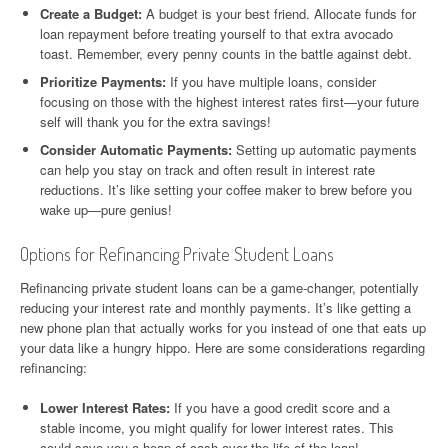
Create a Budget:
A budget is your best friend. Allocate funds for
loan repayment before treating yourself to that extra avocado
toast. Remember, every penny counts in the battle against debt.
Prioritize Payments:
If you have multiple loans, consider
focusing on those with the highest interest rates first—your future
self will thank you for the extra savings!
Consider Automatic Payments:
Setting up automatic payments
can help you stay on track and often result in interest rate
reductions. It’s like setting your coffee maker to brew before you
wake up—pure genius!
Options for Refinancing Private Student Loans
Refinancing private student loans can be a game-changer, potentially
reducing your interest rate and monthly payments. It’s like getting a
new phone plan that actually works for you instead of one that eats up
your data like a hungry hippo. Here are some considerations regarding
refinancing:
Lower Interest Rates:
If you have a good credit score and a
stable income, you might qualify for lower interest rates. This
could save you a heap of cash over the life of the loan!