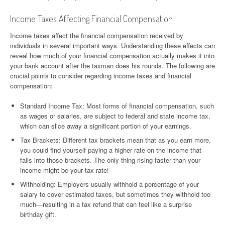
Income Taxes Affecting Financial Compensation
Income taxes affect the financial compensation received by
individuals in several important ways. Understanding these effects can
reveal how much of your financial compensation actually makes it into
your bank account after the taxman does his rounds. The following are
crucial points to consider regarding income taxes and financial
compensation:
Standard Income Tax: Most forms of financial compensation, such
as wages or salaries, are subject to federal and state income tax,
which can slice away a significant portion of your earnings.
Tax Brackets: Different tax brackets mean that as you earn more,
you could find yourself paying a higher rate on the income that
falls into those brackets. The only thing rising faster than your
income might be your tax rate!
Withholding: Employers usually withhold a percentage of your
salary to cover estimated taxes, but sometimes they withhold too
much—resulting in a tax refund that can feel like a surprise
birthday gift.