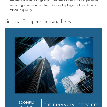
student loans as a long-term investment in your future, personal
loans might seem more like a financial splurge that needs to be
reined in quickly.
Financial Compensation and Taxes