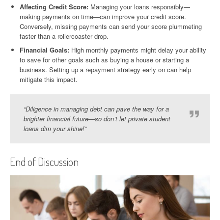
Affecting Credit Score:
Managing your loans responsibly—
making payments on time—can improve your credit score.
Conversely, missing payments can send your score plummeting
faster than a rollercoaster drop.
Financial Goals:
High monthly payments might delay your ability
to save for other goals such as buying a house or starting a
business. Setting up a repayment strategy early on can help
mitigate this impact.
“Diligence in managing debt can pave the way for a
brighter financial future—so don’t let private student
loans dim your shine!”
End of Discussion