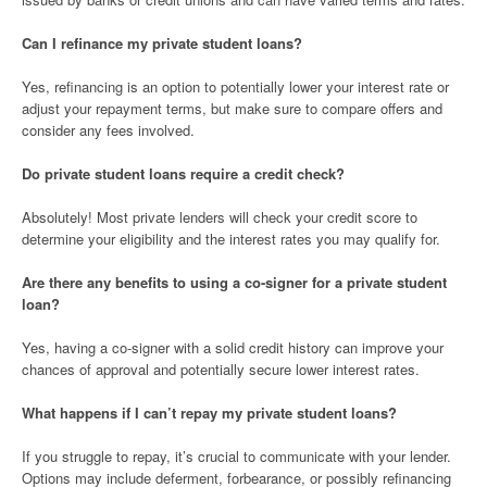
Can I refinance my private student loans?
Yes, refinancing is an option to potentially lower your interest rate or
adjust your repayment terms, but make sure to compare offers and
consider any fees involved.
Do private student loans require a credit check?
Absolutely! Most private lenders will check your credit score to
determine your eligibility and the interest rates you may qualify for.
Are there any benefits to using a co-signer for a private student
loan?
Yes, having a co-signer with a solid credit history can improve your
chances of approval and potentially secure lower interest rates.
What happens if I can’t repay my private student loans?
If you struggle to repay, it’s crucial to communicate with your lender.
Options may include deferment, forbearance, or possibly refinancing