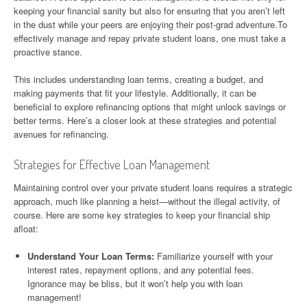
keeping your financial sanity but also for ensuring that you aren’t left
in the dust while your peers are enjoying their post-grad adventure.To
effectively manage and repay private student loans, one must take a
proactive stance.
This includes understanding loan terms, creating a budget, and
making payments that fit your lifestyle. Additionally, it can be
beneficial to explore refinancing options that might unlock savings or
better terms. Here’s a closer look at these strategies and potential
avenues for refinancing.
Strategies for Effective Loan Management
Maintaining control over your private student loans requires a strategic
approach, much like planning a heist—without the illegal activity, of
course. Here are some key strategies to keep your financial ship
afloat:
Understand Your Loan Terms:
Familiarize yourself with your
interest rates, repayment options, and any potential fees.
Ignorance may be bliss, but it won’t help you with loan
management!