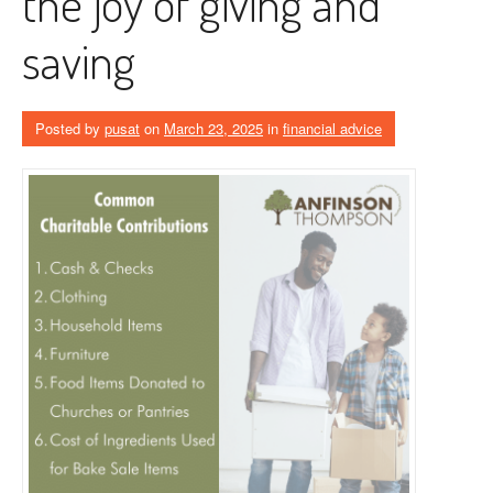
the joy of giving and
saving
Posted by
pusat
on
March 23, 2025
in
financial advice