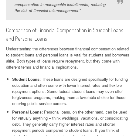
compensation in manageable installments, reducing
the risk of financial mismanagement.”
Comparison of Financial Compensation in Student Loans
and Personal Loans
Understanding the differences between financial compensation related
to student loans and personal loans is vital for students and borrowers
alike. Both types of loans require repayment, but they come with
different terms and financial implications.
Student Loans:
These loans are designed specifically for funding
education and often come with lower interest rates and flexible
repayment options. Some federal student loans may even offer
forgiveness programs, making them a favorable choice for those
entering public service careers.
Personal Loans:
Personal loans, on the other hand, can be used
for virtually anything – think weddings, vacations, or consolidating
debt. They generally carry higher interest rates and shorter
repayment periods compared to student loans. If you think of