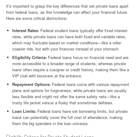
It’s important to grasp the key differences that set private loans apart
from federal loans, as this knowledge can affect your financial future.
Here are some critical distinctions:
Interest Rates:
Federal student loans typically offer fixed interest
rates, while private loans can have both fixed and variable rates,
which may fluctuate based on market conditions—like a roller
coaster ride, but with your finances instead of your stomach.
Eligibility Criteria:
Federal loans focus on financial need and are
more accessible to a broader range of students, whereas private
loans often require a cosigner or credit history, making them like a
VIP club with bouncers at the entrance.
Repayment Options:
Federal loans come with various repayment
plans and options for forgiveness, while private loans are usually
less flexible and might not offer the same safety nets—like a
trusty life jacket versus a floaty that sometimes deflates.
Loan Limits:
Federal loans have set borrowing limits, but private
loans can potentially cover the full cost of attendance, making
them the big spenders in the loan universe.