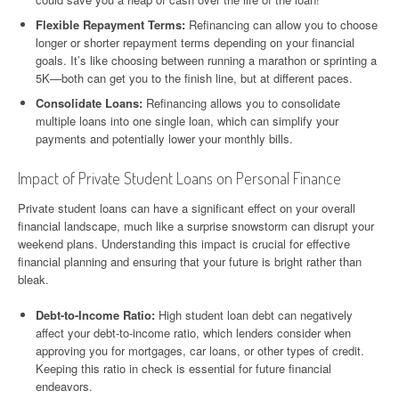
Flexible Repayment Terms:
Refinancing can allow you to choose
longer or shorter repayment terms depending on your financial
goals. It’s like choosing between running a marathon or sprinting a
5K—both can get you to the finish line, but at different paces.
Consolidate Loans:
Refinancing allows you to consolidate
multiple loans into one single loan, which can simplify your
payments and potentially lower your monthly bills.
Impact of Private Student Loans on Personal Finance
Private student loans can have a significant effect on your overall
financial landscape, much like a surprise snowstorm can disrupt your
weekend plans. Understanding this impact is crucial for effective
financial planning and ensuring that your future is bright rather than
bleak.
Debt-to-Income Ratio:
High student loan debt can negatively
affect your debt-to-income ratio, which lenders consider when
approving you for mortgages, car loans, or other types of credit.
Keeping this ratio in check is essential for future financial
endeavors.