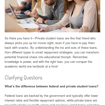
So there you have it—Private student loans are like that friend who
always picks you up for movie night, even if you have to pay them
back with snacks. By understanding the ins and outs of these loans,
from different types to smart repayment strategies, you can transform
potential financial chaos into educational triumph. Remember,
knowledge is power, and with the right loan, you can conquer the
academic world one textbook at a time!
Clarifying Questions
What’s the difference between federal and private student loans?
Federal loans are backed by the government and typically offer lower
interest rates and flexible repayment options, while private loans are
issued by banks or credit unions and can have varied terms and rates.