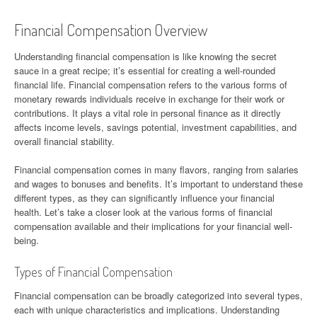
Financial Compensation Overview
Understanding financial compensation is like knowing the secret
sauce in a great recipe; it’s essential for creating a well-rounded
financial life. Financial compensation refers to the various forms of
monetary rewards individuals receive in exchange for their work or
contributions. It plays a vital role in personal finance as it directly
affects income levels, savings potential, investment capabilities, and
overall financial stability.
Financial compensation comes in many flavors, ranging from salaries
and wages to bonuses and benefits. It’s important to understand these
different types, as they can significantly influence your financial
health. Let’s take a closer look at the various forms of financial
compensation available and their implications for your financial well-
being.
Types of Financial Compensation
Financial compensation can be broadly categorized into several types,
each with unique characteristics and implications. Understanding