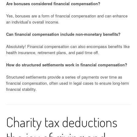
Are bonuses considered financial compensation?
Yes, bonuses are a form of financial compensation and can enhance
an individual’s overall income.
Can financial compensation include non-monetary benefits?
Absolutely! Financial compensation can also encompass benefits like
health insurance, retirement plans, and paid time off.
How do structured settlements work in financial compensation?
Structured settlements provide a series of payments over time as
financial compensation, often used in legal cases to ensure long-term
financial stability.
Charity tax deductions