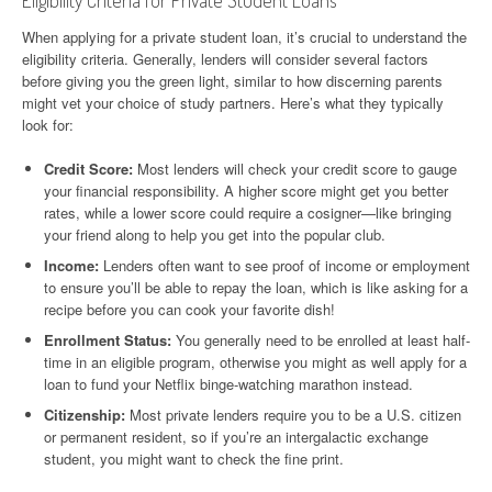
Eligibility Criteria for Private Student Loans
When applying for a private student loan, it’s crucial to understand the
eligibility criteria. Generally, lenders will consider several factors
before giving you the green light, similar to how discerning parents
might vet your choice of study partners. Here’s what they typically
look for:
Credit Score:
Most lenders will check your credit score to gauge
your financial responsibility. A higher score might get you better
rates, while a lower score could require a cosigner—like bringing
your friend along to help you get into the popular club.
Income:
Lenders often want to see proof of income or employment
to ensure you’ll be able to repay the loan, which is like asking for a
recipe before you can cook your favorite dish!
Enrollment Status:
You generally need to be enrolled at least half-
time in an eligible program, otherwise you might as well apply for a
loan to fund your Netflix binge-watching marathon instead.
Citizenship:
Most private lenders require you to be a U.S. citizen
or permanent resident, so if you’re an intergalactic exchange
student, you might want to check the fine print.