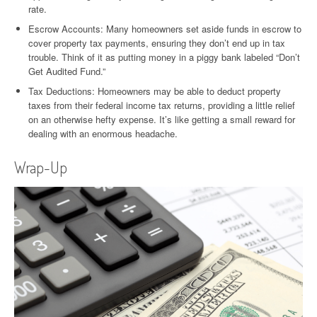
rate.
Escrow Accounts: Many homeowners set aside funds in escrow to
cover property tax payments, ensuring they don’t end up in tax
trouble. Think of it as putting money in a piggy bank labeled “Don’t
Get Audited Fund.”
Tax Deductions: Homeowners may be able to deduct property
taxes from their federal income tax returns, providing a little relief
on an otherwise hefty expense. It’s like getting a small reward for
dealing with an enormous headache.
Wrap-Up