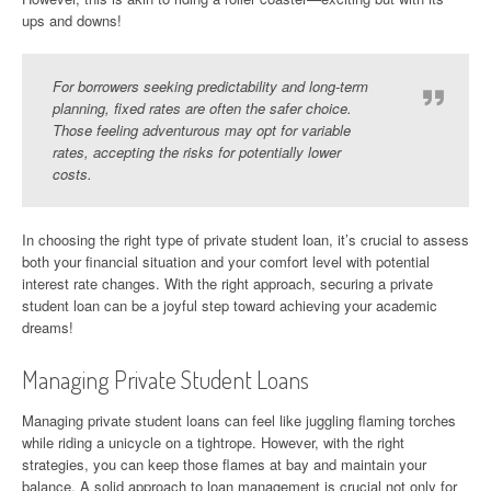
ups and downs!
For borrowers seeking predictability and long-term
planning, fixed rates are often the safer choice.
Those feeling adventurous may opt for variable
rates, accepting the risks for potentially lower
costs.
In choosing the right type of private student loan, it’s crucial to assess
both your financial situation and your comfort level with potential
interest rate changes. With the right approach, securing a private
student loan can be a joyful step toward achieving your academic
dreams!
Managing Private Student Loans
Managing private student loans can feel like juggling flaming torches
while riding a unicycle on a tightrope. However, with the right
strategies, you can keep those flames at bay and maintain your
balance. A solid approach to loan management is crucial not only for