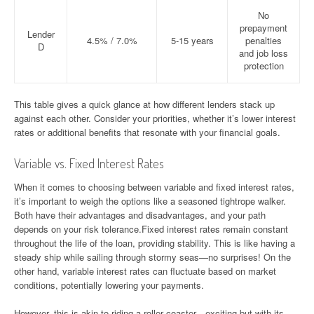
No
prepayment
Lender
4.5% / 7.0%
5-15 years
penalties
D
and job loss
protection
This table gives a quick glance at how different lenders stack up
against each other. Consider your priorities, whether it’s lower interest
rates or additional benefits that resonate with your financial goals.
Variable vs. Fixed Interest Rates
When it comes to choosing between variable and fixed interest rates,
it’s important to weigh the options like a seasoned tightrope walker.
Both have their advantages and disadvantages, and your path
depends on your risk tolerance.Fixed interest rates remain constant
throughout the life of the loan, providing stability. This is like having a
steady ship while sailing through stormy seas—no surprises! On the
other hand, variable interest rates can fluctuate based on market
conditions, potentially lowering your payments.
However, this is akin to riding a roller coaster—exciting but with its