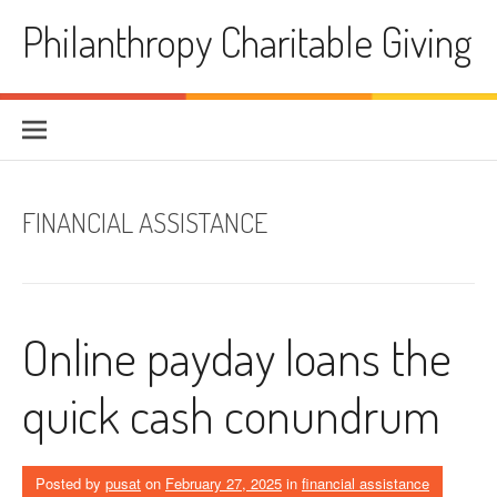
Skip
Philanthropy Charitable Giving
to
content
FINANCIAL ASSISTANCE
Online payday loans the
quick cash conundrum
Posted by
pusat
on
February 27, 2025
in
financial assistance