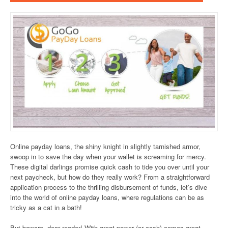
Online payday loans, the shiny knight in slightly tarnished armor,
swoop in to save the day when your wallet is screaming for mercy.
These digital darlings promise quick cash to tide you over until your
next paycheck, but how do they really work? From a straightforward
application process to the thrilling disbursement of funds, let’s dive
into the world of online payday loans, where regulations can be as
tricky as a cat in a bath!
But beware, dear reader! With great power (or cash) comes great