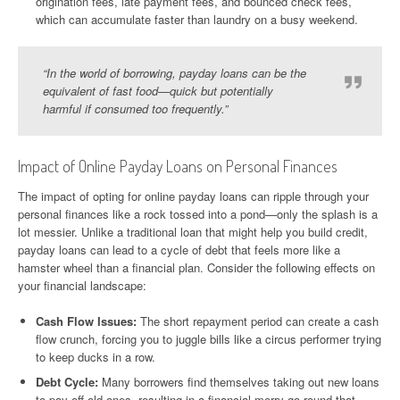
origination fees, late payment fees, and bounced check fees,
which can accumulate faster than laundry on a busy weekend.
“In the world of borrowing, payday loans can be the
equivalent of fast food—quick but potentially
harmful if consumed too frequently.”
Impact of Online Payday Loans on Personal Finances
The impact of opting for online payday loans can ripple through your
personal finances like a rock tossed into a pond—only the splash is a
lot messier. Unlike a traditional loan that might help you build credit,
payday loans can lead to a cycle of debt that feels more like a
hamster wheel than a financial plan. Consider the following effects on
your financial landscape:
Cash Flow Issues:
The short repayment period can create a cash
flow crunch, forcing you to juggle bills like a circus performer trying
to keep ducks in a row.
Debt Cycle:
Many borrowers find themselves taking out new loans
to pay off old ones, resulting in a financial merry-go-round that