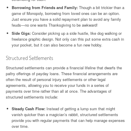
Borrowing from Friends and Family:
Though a bit trickier than a
game of Monopoly, borrowing from loved ones can be an option.
Just ensure you have a solid repayment plan to avoid any family
feuds—no one wants Thanksgiving to be awkward!
Side Gigs:
Consider picking up a side hustle, like dog walking or
freelance graphic design. Not only can this put some extra cash in
your pocket, but it can also become a fun new hobby.
Structured Settlements
Structured settlements can provide a financial lifeline that dwarfs the
paltry offerings of payday loans. These financial arrangements are
often the result of personal injury settlements or other legal
agreements, allowing you to receive your funds in a series of
payments over time rather than all at once. The advantages of
structured settlements include:
Steady Cash Flow:
Instead of getting a lump sum that might
vanish quicker than a magician’s rabbit, structured settlements
provide you with regular payments that can help manage expenses
over time.