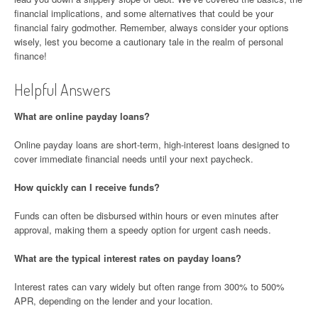
financial implications, and some alternatives that could be your
financial fairy godmother. Remember, always consider your options
wisely, lest you become a cautionary tale in the realm of personal
finance!
Helpful Answers
What are online payday loans?
Online payday loans are short-term, high-interest loans designed to
cover immediate financial needs until your next paycheck.
How quickly can I receive funds?
Funds can often be disbursed within hours or even minutes after
approval, making them a speedy option for urgent cash needs.
What are the typical interest rates on payday loans?
Interest rates can vary widely but often range from 300% to 500%
APR, depending on the lender and your location.