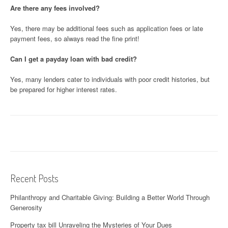
Are there any fees involved?
Yes, there may be additional fees such as application fees or late
payment fees, so always read the fine print!
Can I get a payday loan with bad credit?
Yes, many lenders cater to individuals with poor credit histories, but
be prepared for higher interest rates.
Recent Posts
Philanthropy and Charitable Giving: Building a Better World Through
Generosity
Property tax bill Unraveling the Mysteries of Your Dues