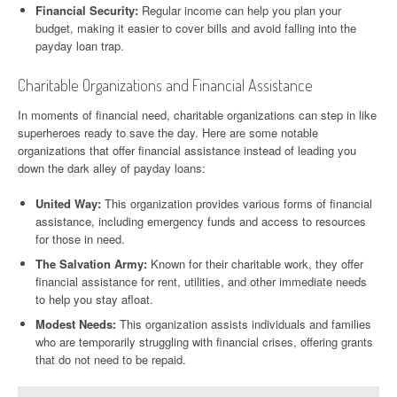
Financial Security:
Regular income can help you plan your
budget, making it easier to cover bills and avoid falling into the
payday loan trap.
Charitable Organizations and Financial Assistance
In moments of financial need, charitable organizations can step in like
superheroes ready to save the day. Here are some notable
organizations that offer financial assistance instead of leading you
down the dark alley of payday loans:
United Way:
This organization provides various forms of financial
assistance, including emergency funds and access to resources
for those in need.
The Salvation Army:
Known for their charitable work, they offer
financial assistance for rent, utilities, and other immediate needs
to help you stay afloat.
Modest Needs:
This organization assists individuals and families
who are temporarily struggling with financial crises, offering grants
that do not need to be repaid.