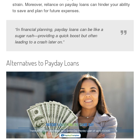
strain. Moreover, reliance on payday loans can hinder your ability
to save and plan for future expenses.
“In financial planning, payday loans can be like a
sugar rush—providing a quick boost but often
leading to a crash later on.”
Alternatives to Payday Loans