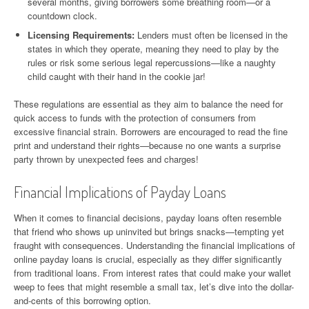
several months, giving borrowers some breathing room—or a
countdown clock.
Licensing Requirements:
Lenders must often be licensed in the
states in which they operate, meaning they need to play by the
rules or risk some serious legal repercussions—like a naughty
child caught with their hand in the cookie jar!
These regulations are essential as they aim to balance the need for
quick access to funds with the protection of consumers from
excessive financial strain. Borrowers are encouraged to read the fine
print and understand their rights—because no one wants a surprise
party thrown by unexpected fees and charges!
Financial Implications of Payday Loans
When it comes to financial decisions, payday loans often resemble
that friend who shows up uninvited but brings snacks—tempting yet
fraught with consequences. Understanding the financial implications of
online payday loans is crucial, especially as they differ significantly
from traditional loans. From interest rates that could make your wallet
weep to fees that might resemble a small tax, let’s dive into the dollar-
and-cents of this borrowing option.