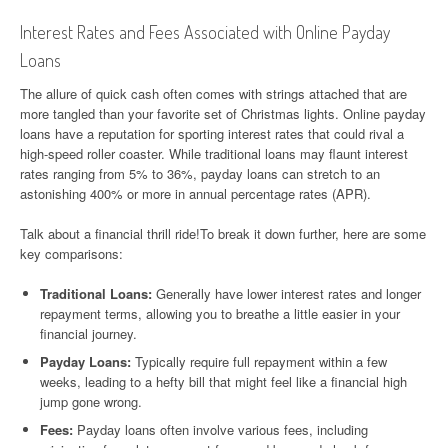
Interest Rates and Fees Associated with Online Payday
Loans
The allure of quick cash often comes with strings attached that are
more tangled than your favorite set of Christmas lights. Online payday
loans have a reputation for sporting interest rates that could rival a
high-speed roller coaster. While traditional loans may flaunt interest
rates ranging from 5% to 36%, payday loans can stretch to an
astonishing 400% or more in annual percentage rates (APR).
Talk about a financial thrill ride!To break it down further, here are some
key comparisons:
Traditional Loans:
Generally have lower interest rates and longer
repayment terms, allowing you to breathe a little easier in your
financial journey.
Payday Loans:
Typically require full repayment within a few
weeks, leading to a hefty bill that might feel like a financial high
jump gone wrong.
Fees:
Payday loans often involve various fees, including