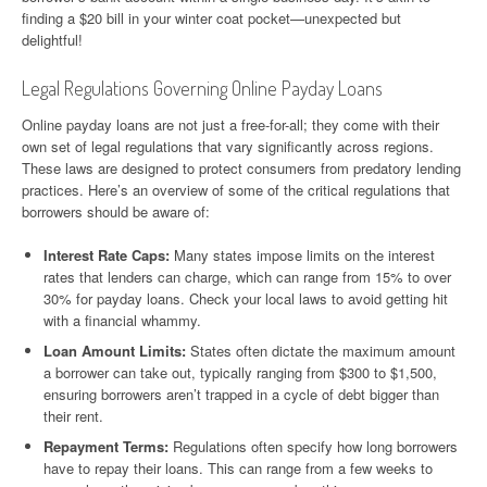
finding a $20 bill in your winter coat pocket—unexpected but
delightful!
Legal Regulations Governing Online Payday Loans
Online payday loans are not just a free-for-all; they come with their
own set of legal regulations that vary significantly across regions.
These laws are designed to protect consumers from predatory lending
practices. Here’s an overview of some of the critical regulations that
borrowers should be aware of:
Interest Rate Caps:
Many states impose limits on the interest
rates that lenders can charge, which can range from 15% to over
30% for payday loans. Check your local laws to avoid getting hit
with a financial whammy.
Loan Amount Limits:
States often dictate the maximum amount
a borrower can take out, typically ranging from $300 to $1,500,
ensuring borrowers aren’t trapped in a cycle of debt bigger than
their rent.
Repayment Terms:
Regulations often specify how long borrowers
have to repay their loans. This can range from a few weeks to