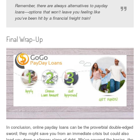
Remember, there are always alternatives to payday
loans—options that won’t leave you feeling like
you’ve been hit by a financial freight train!
Final Wrap-Up
In conclusion, online payday loans can be the proverbial double-edged
sword; they might save you from an immediate crisis but could also
lead you down a slippery slope of debt. We’ve covered the basics, the