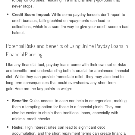
never stops.
Credit Score Impact:
While some payday lenders don’t report to
credit bureaus, falling behind on repayments can lead to
collections, which is a sure-fire way to give your credit score a bad
haircut.
Potential Risks and Benefits of Using Online Payday Loans in
Financial Planning
Like any financial tool, payday loans come with their own set of risks
and benefits, and understanding both is crucial for a balanced financial
diet. While they can provide immediate relief, they may also lead to
long-term consequences that could overshadow any short-term
gain.Here are the key points to weigh:
Benefits:
Quick access to cash can help in emergencies, making
them a tempting option for those in a financial pinch. They can
also be easier to obtain than traditional loans, especially with
minimal credit checks.
Risks:
High interest rates can lead to significant debt
accumulation, and the short repayment terms can create financial