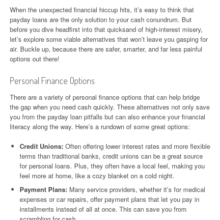
When the unexpected financial hiccup hits, it’s easy to think that
payday loans are the only solution to your cash conundrum. But
before you dive headfirst into that quicksand of high-interest misery,
let’s explore some viable alternatives that won’t leave you gasping for
air. Buckle up, because there are safer, smarter, and far less painful
options out there!
Personal Finance Options
There are a variety of personal finance options that can help bridge
the gap when you need cash quickly. These alternatives not only save
you from the payday loan pitfalls but can also enhance your financial
literacy along the way. Here’s a rundown of some great options:
Credit Unions:
Often offering lower interest rates and more flexible
terms than traditional banks, credit unions can be a great source
for personal loans. Plus, they often have a local feel, making you
feel more at home, like a cozy blanket on a cold night.
Payment Plans:
Many service providers, whether it’s for medical
expenses or car repairs, offer payment plans that let you pay in
installments instead of all at once. This can save you from
scrambling for cash.