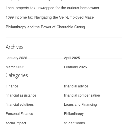
Local property tax unwrapped for the curious homeowner
1099 income tax Navigating the Self-Employed Maze
Philanthropy and the Power of Charitable Giving
Archives
January 2026
April 2025
March 2025
February 2025
Categories
Finance
financial advice
financial assistance
financial compensation
financial solutions
Loans and Financing
Personal Finance
Philanthropy
social impact
student loans