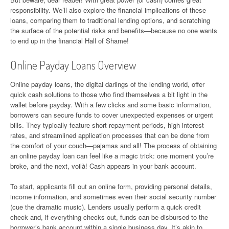
responsibility. We’ll also explore the financial implications of these
loans, comparing them to traditional lending options, and scratching
the surface of the potential risks and benefits—because no one wants
to end up in the financial Hall of Shame!
Online Payday Loans Overview
Online payday loans, the digital darlings of the lending world, offer
quick cash solutions to those who find themselves a bit light in the
wallet before payday. With a few clicks and some basic information,
borrowers can secure funds to cover unexpected expenses or urgent
bills. They typically feature short repayment periods, high-interest
rates, and streamlined application processes that can be done from
the comfort of your couch—pajamas and all! The process of obtaining
an online payday loan can feel like a magic trick: one moment you’re
broke, and the next, voilà! Cash appears in your bank account.
To start, applicants fill out an online form, providing personal details,
income information, and sometimes even their social security number
(cue the dramatic music). Lenders usually perform a quick credit
check and, if everything checks out, funds can be disbursed to the
borrower’s bank account within a single business day. It’s akin to