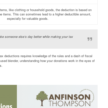
ems, like clothing or household goods, the deduction is based on
the items. This can sometimes lead to a higher deductible amount,
especially for valuable goods.
make someone else’s day better while making your tax
tax deductions requires knowledge of the rules and a dash of fiscal
y used blender, understanding how your donations work in the eyes of
s.