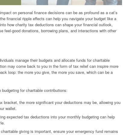
 impact on personal finance decisions can be as profound as a cat’s
he financial ripple effects can help you navigate your budget like a
into how charity tax deductions can shape your financial outlook,
se feel-good donations, borrowing plans, and interactions with other
dividuals manage their budgets and allocate funds for charitable
ution may come back to you in the form of tax relief can inspire more
dback loop: the more you give, the more you save, which can be a
 budgeting for charitable contributions:
x bracket, the more significant your deductions may be, allowing you
ur wallet.
ing expected tax deductions into your monthly budgeting can help
le.
charitable giving is important, ensure your emergency fund remains