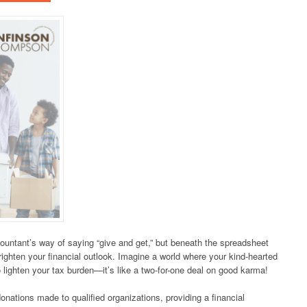
ountant’s way of saying “give and get,” but beneath the spreadsheet
brighten your financial outlook. Imagine a world where your kind-hearted
 lighten your tax burden—it’s like a two-for-one deal on good karma!
nations made to qualified organizations, providing a financial