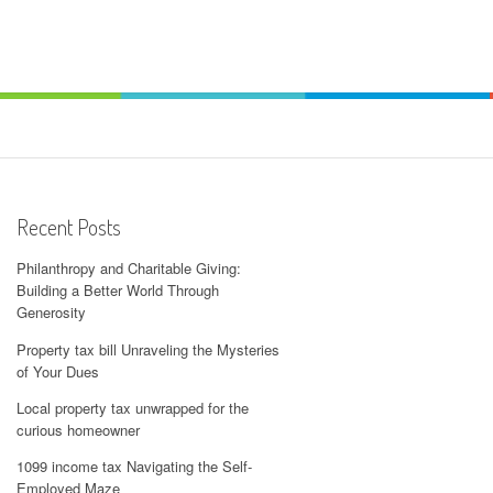
Recent Posts
Philanthropy and Charitable Giving:
Building a Better World Through
Generosity
Property tax bill Unraveling the Mysteries
of Your Dues
Local property tax unwrapped for the
curious homeowner
1099 income tax Navigating the Self-
Employed Maze