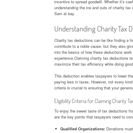
incentive to spread goodwill. Whether it’s ca
understanding the ins and outs of charity ta
Sam at bay.
Understanding Charity Tax 
Charity tax deductions can be like finding a h
contribute to a noble cause, but they also give
into the basics of how these deductions work 
experience.Claiming charity tax deductions isn
maximize their tax efficiency while doing good
This deduction enables taxpayers to lower the
paying less in taxes. However, not every kind o
criteria is crucial to ensuring that your gener
Eligibility Criteria for Claiming Charity 
To enjoy the sweet taste of tax deductions from
are the key points that taxpayers need to con
Qualified Organizations:
Donations must 