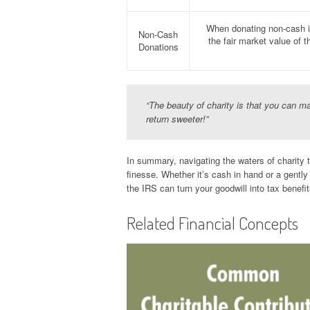
When donating non-cash it
Non-Cash
the fair market value of 
Donations
“The beauty of charity is that you can 
return sweeter!”
In summary, navigating the waters of charity 
finesse. Whether it’s cash in hand or a gentl
the IRS can turn your goodwill into tax benefit
Related Financial Concepts