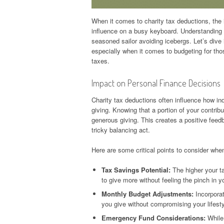
When it comes to charity tax deductions, the
influence on a busy keyboard. Understanding t
seasoned sailor avoiding icebergs. Let’s dive 
especially when it comes to budgeting for tho
taxes.
Impact on Personal Finance Decisions
Charity tax deductions often influence how in
giving. Knowing that a portion of your contrib
generous giving. This creates a positive fee
tricky balancing act.
Here are some critical points to consider when
Tax Savings Potential:
The higher your ta
to give more without feeling the pinch in yo
Monthly Budget Adjustments:
Incorporat
you give without compromising your lifesty
Emergency Fund Considerations:
While 