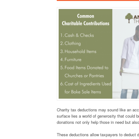
Charity tax deductions may sound like an acc
surface lies a world of generosity that could 
donations not only help those in need but also
These deductions allow taxpayers to deduct do