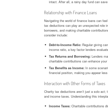
intact. After all, a rainy day fund can sa
Relationship with Finance Loans
Navigating the world of finance loans can feel
tax deductions can play an unexpected role in t
borrowers, and making charitable contributions
consider include:
Debt-to-Income Ratio:
Regular giving can
income ratio, a key factor lenders evaluate
Tax Returns and Borrowing:
Lenders may 
charitable contributions can enhance your 
Tax Benefits as Income:
In some scenario
financial position, making you appear less 
Interaction with Other Forms of Taxes
Charity tax deductions aren’t just a solo act; 
and income taxes. Understanding this interpla
Income Taxes:
Charitable contributions di