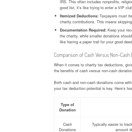
IRS. This often includes nonprofits, religio
good list, it’s like trying to enter a VIP clu
Itemized Deductions:
Taxpayers must item
charity contributions. This means skippin
Documentation Required:
Keep your rece
the charity, while smaller donations shoul
like having a paper trail for your good dee
Comparison of Cash Versus Non-Cash 
When it comes to charity tax deductions, giv
the benefits of cash versus non-cash donation
Both cash and non-cash donations come with t
your tax deduction potential is key. Here’s ho
Type of
Donation
Cash
Typically easier to trac
Donations
amount do