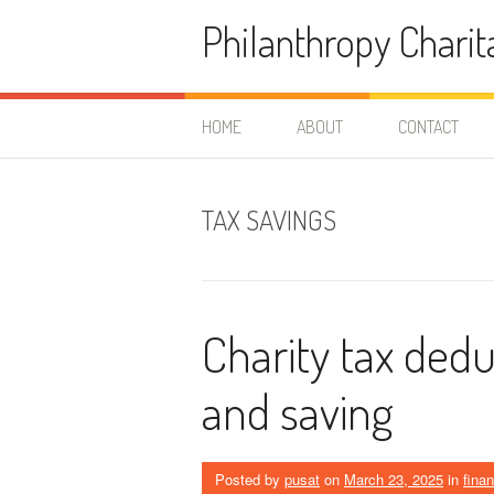
Skip
Philanthropy Charit
to
content
HOME
ABOUT
CONTACT
TAX SAVINGS
Charity tax dedu
and saving
Posted by
pusat
on
March 23, 2025
in
fina