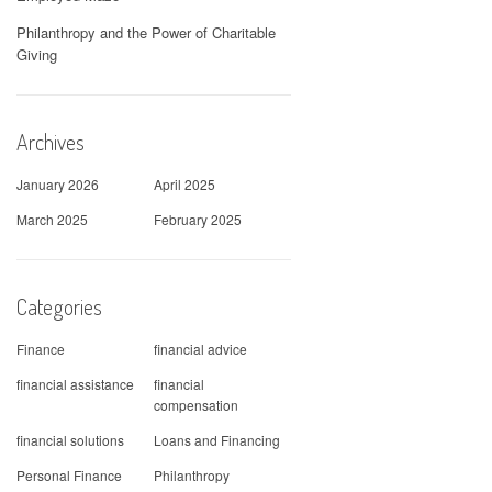
Philanthropy and the Power of Charitable
Giving
Archives
January 2026
April 2025
March 2025
February 2025
Categories
Finance
financial advice
financial assistance
financial
compensation
financial solutions
Loans and Financing
Personal Finance
Philanthropy