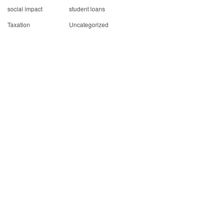
social impact
student loans
Taxation
Uncategorized