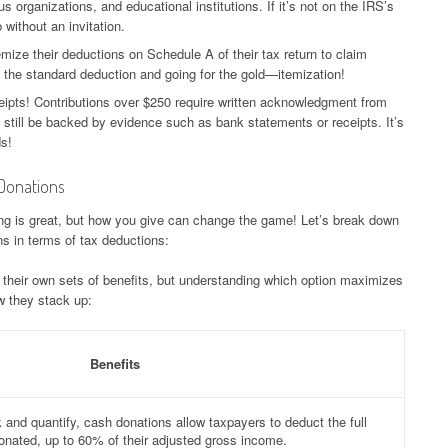
us organizations, and educational institutions. If it’s not on the IRS’s
b without an invitation.
ize their deductions on Schedule A of their tax return to claim
g the standard deduction and going for the gold—itemization!
ipts! Contributions over $250 require written acknowledgment from
d still be backed by evidence such as bank statements or receipts. It’s
ds!
Donations
ing is great, but how you give can change the game! Let’s break down
s in terms of tax deductions:
heir own sets of benefits, but understanding which option maximizes
w they stack up:
Benefits
k and quantify, cash donations allow taxpayers to deduct the full
nated, up to 60% of their adjusted gross income.