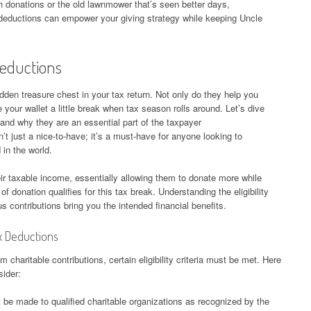
sh donations or the old lawnmower that’s seen better days,
x deductions can empower your giving strategy while keeping Uncle
Deductions
idden treasure chest in your tax return. Not only do they help you
 your wallet a little break when tax season rolls around. Let’s dive
and why they are an essential part of the taxpayer
’t just a nice-to-have; it’s a must-have for anyone looking to
 in the world.
ir taxable income, essentially allowing them to donate more while
f donation qualifies for this tax break. Understanding the eligibility
ous contributions bring you the intended financial benefits.
Tax Deductions
 charitable contributions, certain eligibility criteria must be met. Here
sider:
be made to qualified charitable organizations as recognized by the