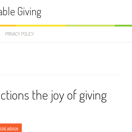
able Giving
PRIVACY POLICY
ctions the joy of giving
ncial advice