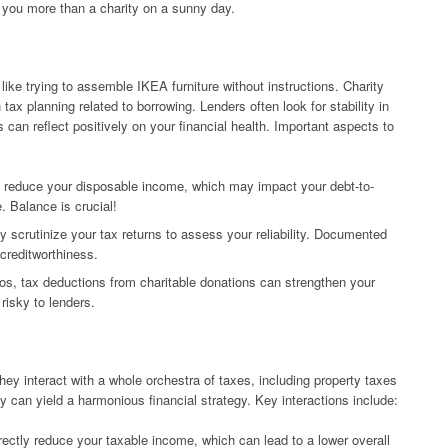
ve you more than a charity on a sunny day.
 like trying to assemble IKEA furniture without instructions. Charity
ax planning related to borrowing. Lenders often look for stability in
 can reflect positively on your financial health. Important aspects to
 reduce your disposable income, which may impact your debt-to-
. Balance is crucial!
scrutinize your tax returns to assess your reliability. Documented
creditworthiness.
s, tax deductions from charitable donations can strengthen your
risky to lenders.
they interact with a whole orchestra of taxes, including property taxes
y can yield a harmonious financial strategy. Key interactions include:
rectly reduce your taxable income, which can lead to a lower overall