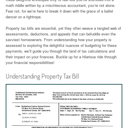
math riddle written by a mischievous accountant, you’re not alone.
Fear not, for we’re here to break it down with the grace of a ballet
dancer on a tightrope.
Property tax bills are essential, yet they often weave a tangled web of
assessments, deductions, and appeals that can befuddle even the
savviest homeowners. From understanding how your property is
assessed to exploring the delightful nuances of budgeting for these
payments, we’ll guide you through the land of tax calculations and
their impact on your finances. Buckle up for a hilarious ride through
your financial responsibilities!
Understanding Property Tax Bill