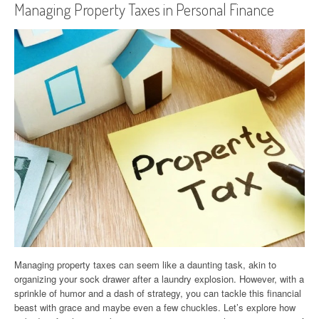
Managing Property Taxes in Personal Finance
Managing property taxes can seem like a daunting task, akin to
organizing your sock drawer after a laundry explosion. However, with a
sprinkle of humor and a dash of strategy, you can tackle this financial
beast with grace and maybe even a few chuckles. Let’s explore how