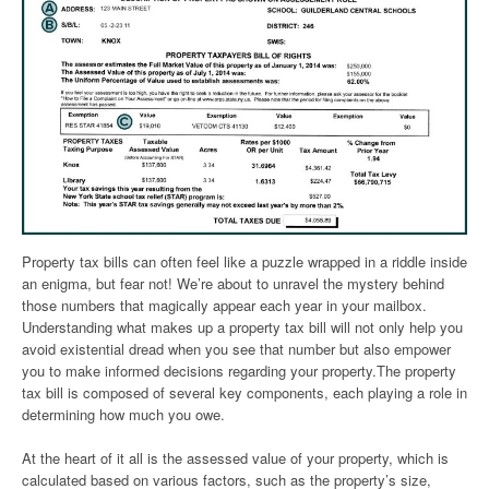
Property tax bills can often feel like a puzzle wrapped in a riddle inside
an enigma, but fear not! We’re about to unravel the mystery behind
those numbers that magically appear each year in your mailbox.
Understanding what makes up a property tax bill will not only help you
avoid existential dread when you see that number but also empower
you to make informed decisions regarding your property.The property
tax bill is composed of several key components, each playing a role in
determining how much you owe.
At the heart of it all is the assessed value of your property, which is
calculated based on various factors, such as the property’s size,