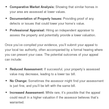
Comparative Market Analysis:
Showing that similar homes in
your area are assessed at lower values.
Documentation of Property Issues:
Providing proof of any
defects or issues that could lower your home’s value.
Professional Appraisal:
Hiring an independent appraiser to
assess the property and potentially provide a lower valuation.
Once you’ve compiled your evidence, you’ll submit your appeal to
your local tax authority, often accompanied by a formal hearing where
you can present your case. The potential outcomes of your appeal
can include:
Reduced Assessment:
If successful, your property’s assessed
value may decrease, leading to a lower tax bill.
No Change:
Sometimes the assessor might find your assessment
is just fine, and you’ll be left with the same bill.
Increased Assessment:
While rare, it’s possible that the appeal
could result in a higher valuation if the assessor believes that’s
warranted.