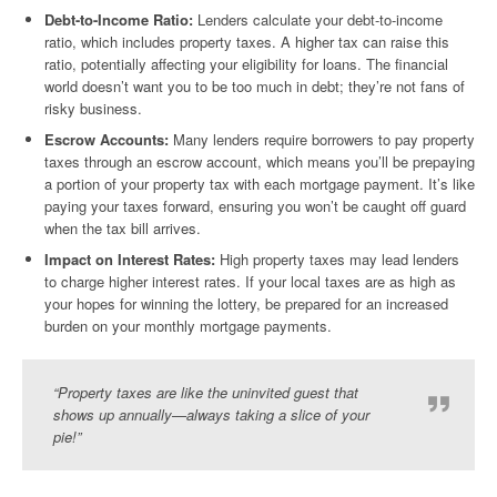
Debt-to-Income Ratio:
Lenders calculate your debt-to-income
ratio, which includes property taxes. A higher tax can raise this
ratio, potentially affecting your eligibility for loans. The financial
world doesn’t want you to be too much in debt; they’re not fans of
risky business.
Escrow Accounts:
Many lenders require borrowers to pay property
taxes through an escrow account, which means you’ll be prepaying
a portion of your property tax with each mortgage payment. It’s like
paying your taxes forward, ensuring you won’t be caught off guard
when the tax bill arrives.
Impact on Interest Rates:
High property taxes may lead lenders
to charge higher interest rates. If your local taxes are as high as
your hopes for winning the lottery, be prepared for an increased
burden on your monthly mortgage payments.
“Property taxes are like the uninvited guest that
shows up annually—always taking a slice of your
pie!”