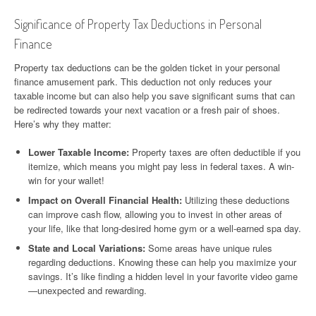
Significance of Property Tax Deductions in Personal
Finance
Property tax deductions can be the golden ticket in your personal
finance amusement park. This deduction not only reduces your
taxable income but can also help you save significant sums that can
be redirected towards your next vacation or a fresh pair of shoes.
Here’s why they matter:
Lower Taxable Income:
Property taxes are often deductible if you
itemize, which means you might pay less in federal taxes. A win-
win for your wallet!
Impact on Overall Financial Health:
Utilizing these deductions
can improve cash flow, allowing you to invest in other areas of
your life, like that long-desired home gym or a well-earned spa day.
State and Local Variations:
Some areas have unique rules
regarding deductions. Knowing these can help you maximize your
savings. It’s like finding a hidden level in your favorite video game
—unexpected and rewarding.