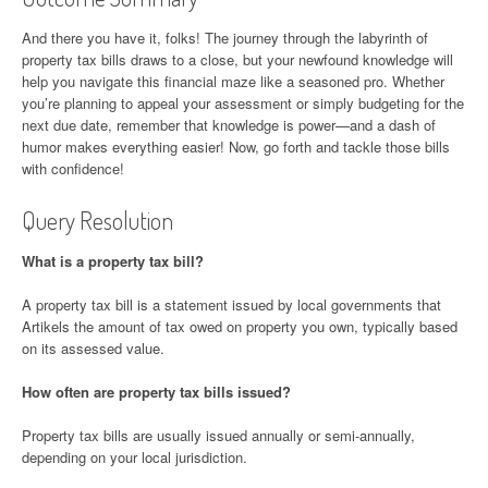
And there you have it, folks! The journey through the labyrinth of
property tax bills draws to a close, but your newfound knowledge will
help you navigate this financial maze like a seasoned pro. Whether
you’re planning to appeal your assessment or simply budgeting for the
next due date, remember that knowledge is power—and a dash of
humor makes everything easier! Now, go forth and tackle those bills
with confidence!
Query Resolution
What is a property tax bill?
A property tax bill is a statement issued by local governments that
Artikels the amount of tax owed on property you own, typically based
on its assessed value.
How often are property tax bills issued?
Property tax bills are usually issued annually or semi-annually,
depending on your local jurisdiction.