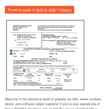
Posted by
pusat
on
April 19, 2025
in
Finance
Welcome to the whimsical world of property tax bills, where numbers
dance, and confusion reigns supreme! If you’ve ever opened one of
these delightful envelopes only to feel like you’ve stumbled into a