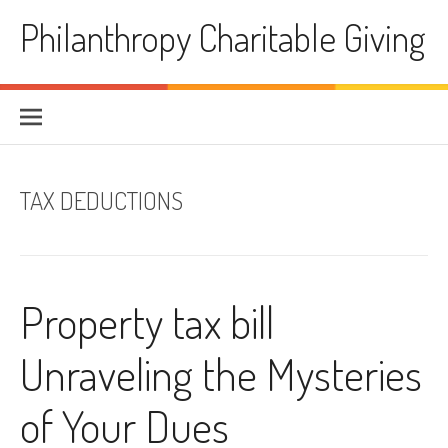
Skip
Philanthropy Charitable Giving
to
content
TAX DEDUCTIONS
Property tax bill
Unraveling the Mysteries
of Your Dues