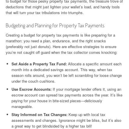
to budget for those pesky property tax payments, the treasure trove of
deductions that might just lighten your wallet’s load, and handy tools
that will turn your tax tribulations into triumphs.
Budgeting and Planning for Property Tax Payments
Creating a budget for property tax payments is like preparing for a
marathon: you need a plan, endurance, and the right snacks
(preferably not just donuts). Here are effective strategies to ensure
you’re not caught off guard when the tax collector comes knocking:
Set Aside a Property Tax Fund:
Allocate a specific amount each
month into a dedicated savings account. This way, when tax
season rolls around, you won’t be left scrambling for loose change
under the couch cushions.
Use Escrow Accounts:
If your mortgage lender offers it, using an
escrow account can spread tax payments across the year. It’s like
paying for your house in bite-sized pieces—deliciously
manageable.
Stay Informed on Tax Changes:
Keep up with local tax
assessments and changes. Ignorance might be bliss, but it’s also
a great way to get blindsided by a higher tax bill!