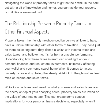
Navigating the world of property taxes might not be a walk in the park,
but with a bit of knowledge and humor, you can tackle your property
tax bill like a seasoned pro!
The Relationship Between Property Taxes and
Other Financial Aspects
Property taxes, the friendly neighborhood burden we all love to hate,
have a unique relationship with other forms of taxation. They don’t just
sit there collecting dust; they dance a waltz with income taxes and
sales taxes, and believe me, it’s far from a graceful performance.
Understanding how these taxes interact can shed light on your
personal finances and real estate investments, ultimately affecting
your wallet and your home sweet home.When it comes to taxes,
property taxes end up being the steady sidekick to the glamorous lead
roles of income and sales taxes.
While income taxes are based on what you earn and sales taxes are
the cherry on top of your shopping spree, property taxes are levied on
the value of your real estate. This can create some serious
implications for your personal finance decisions, especially when it