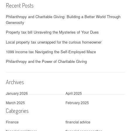
Recent Posts
Philanthropy and Charitable Giving: Building a Better World Through
Generosity
Property tax bill Unraveling the Mysteries of Your Dues
Local property tax unwrapped for the curious homeowner
1099 income tax Navigating the Self-Employed Maze
Philanthropy and the Power of Charitable Giving
Archives
January 2026
April 2025
March 2025
February 2025
Categories
Finance
financial advice