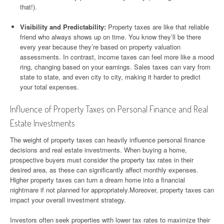
that!).
Visibility and Predictability:
Property taxes are like that reliable
friend who always shows up on time. You know they’ll be there
every year because they’re based on property valuation
assessments. In contrast, income taxes can feel more like a mood
ring, changing based on your earnings. Sales taxes can vary from
state to state, and even city to city, making it harder to predict
your total expenses.
Influence of Property Taxes on Personal Finance and Real
Estate Investments
The weight of property taxes can heavily influence personal finance
decisions and real estate investments. When buying a home,
prospective buyers must consider the property tax rates in their
desired area, as these can significantly affect monthly expenses.
Higher property taxes can turn a dream home into a financial
nightmare if not planned for appropriately.Moreover, property taxes can
impact your overall investment strategy.
Investors often seek properties with lower tax rates to maximize their