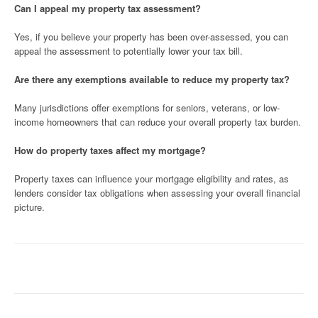
Can I appeal my property tax assessment?
Yes, if you believe your property has been over-assessed, you can
appeal the assessment to potentially lower your tax bill.
Are there any exemptions available to reduce my property tax?
Many jurisdictions offer exemptions for seniors, veterans, or low-
income homeowners that can reduce your overall property tax burden.
How do property taxes affect my mortgage?
Property taxes can influence your mortgage eligibility and rates, as
lenders consider tax obligations when assessing your overall financial
picture.