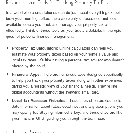
Resources and Tools for Tracking Property Tax Bills
In a world where smartphones can do just about everything except
brew your morning coffee, there are plenty of resources and tools
available to help you track and manage your property tax bills
effectively. Think of these tools as your trusty sidekicks in the epic
quest of personal finance management.
Property Tax Calculators:
Online calculators can help you
estimate your property taxes based on your home’s value and
local tax rates. It’s like having a personal tax advisor who doesn’t
charge by the hour!
Financial Apps:
There are numerous apps designed specifically
to help you track your property taxes along with other expenses,
giving you a holistic view of your financial health. They’re like
digital accountants without the awkward small talk.
Local Tax Assessor Websites:
These sites often provide up-to-
date information about rates, deadlines, and any exemptions you
may qualify for. Staying informed is key, and these sites are like
your financial GPS, guiding you through the tax maze.
Outcome Summary