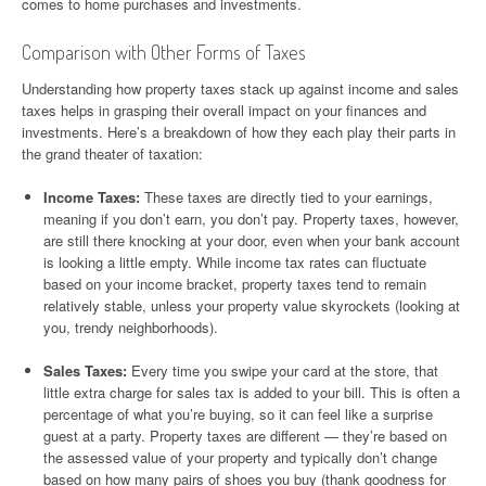
comes to home purchases and investments.
Comparison with Other Forms of Taxes
Understanding how property taxes stack up against income and sales
taxes helps in grasping their overall impact on your finances and
investments. Here’s a breakdown of how they each play their parts in
the grand theater of taxation:
Income Taxes:
These taxes are directly tied to your earnings,
meaning if you don’t earn, you don’t pay. Property taxes, however,
are still there knocking at your door, even when your bank account
is looking a little empty. While income tax rates can fluctuate
based on your income bracket, property taxes tend to remain
relatively stable, unless your property value skyrockets (looking at
you, trendy neighborhoods).
Sales Taxes:
Every time you swipe your card at the store, that
little extra charge for sales tax is added to your bill. This is often a
percentage of what you’re buying, so it can feel like a surprise
guest at a party. Property taxes are different — they’re based on
the assessed value of your property and typically don’t change
based on how many pairs of shoes you buy (thank goodness for