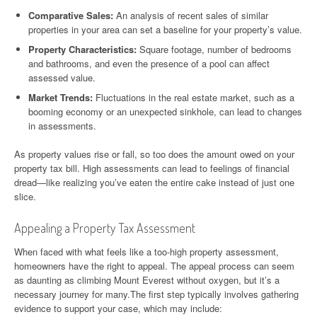
Comparative Sales:
An analysis of recent sales of similar
properties in your area can set a baseline for your property’s value.
Property Characteristics:
Square footage, number of bedrooms
and bathrooms, and even the presence of a pool can affect
assessed value.
Market Trends:
Fluctuations in the real estate market, such as a
booming economy or an unexpected sinkhole, can lead to changes
in assessments.
As property values rise or fall, so too does the amount owed on your
property tax bill. High assessments can lead to feelings of financial
dread—like realizing you’ve eaten the entire cake instead of just one
slice.
Appealing a Property Tax Assessment
When faced with what feels like a too-high property assessment,
homeowners have the right to appeal. The appeal process can seem
as daunting as climbing Mount Everest without oxygen, but it’s a
necessary journey for many.The first step typically involves gathering
evidence to support your case, which may include: