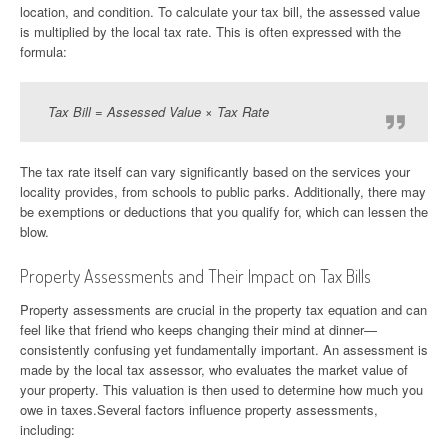
location, and condition. To calculate your tax bill, the assessed value
is multiplied by the local tax rate. This is often expressed with the
formula:
Tax Bill = Assessed Value × Tax Rate
The tax rate itself can vary significantly based on the services your
locality provides, from schools to public parks. Additionally, there may
be exemptions or deductions that you qualify for, which can lessen the
blow.
Property Assessments and Their Impact on Tax Bills
Property assessments are crucial in the property tax equation and can
feel like that friend who keeps changing their mind at dinner—
consistently confusing yet fundamentally important. An assessment is
made by the local tax assessor, who evaluates the market value of
your property. This valuation is then used to determine how much you
owe in taxes.Several factors influence property assessments,
including: