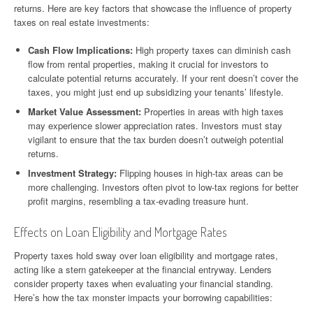
returns. Here are key factors that showcase the influence of property
taxes on real estate investments:
Cash Flow Implications:
High property taxes can diminish cash
flow from rental properties, making it crucial for investors to
calculate potential returns accurately. If your rent doesn’t cover the
taxes, you might just end up subsidizing your tenants’ lifestyle.
Market Value Assessment:
Properties in areas with high taxes
may experience slower appreciation rates. Investors must stay
vigilant to ensure that the tax burden doesn’t outweigh potential
returns.
Investment Strategy:
Flipping houses in high-tax areas can be
more challenging. Investors often pivot to low-tax regions for better
profit margins, resembling a tax-evading treasure hunt.
Effects on Loan Eligibility and Mortgage Rates
Property taxes hold sway over loan eligibility and mortgage rates,
acting like a stern gatekeeper at the financial entryway. Lenders
consider property taxes when evaluating your financial standing.
Here’s how the tax monster impacts your borrowing capabilities: