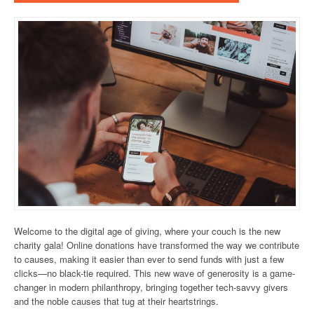
Welcome to the digital age of giving, where your couch is the new
charity gala! Online donations have transformed the way we contribute
to causes, making it easier than ever to send funds with just a few
clicks—no black-tie required. This new wave of generosity is a game-
changer in modern philanthropy, bringing together tech-savvy givers
and the noble causes that tug at their heartstrings.