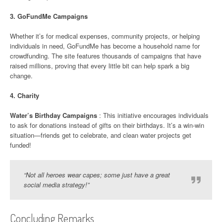
3.
GoFundMe Campaigns
Whether it’s for medical expenses, community projects, or helping
individuals in need, GoFundMe has become a household name for
crowdfunding. The site features thousands of campaigns that have
raised millions, proving that every little bit can help spark a big
change.
4.
Charity
Water’s Birthday Campaigns
: This initiative encourages individuals
to ask for donations instead of gifts on their birthdays. It’s a win-win
situation—friends get to celebrate, and clean water projects get
funded!
“Not all heroes wear capes; some just have a great
social media strategy!”
Concluding Remarks