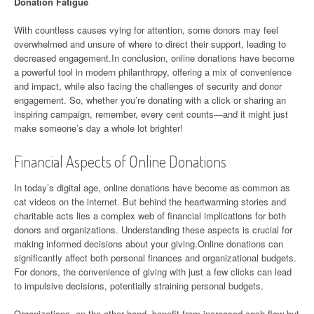
Donation Fatigue
With countless causes vying for attention, some donors may feel
overwhelmed and unsure of where to direct their support, leading to
decreased engagement.In conclusion, online donations have become
a powerful tool in modern philanthropy, offering a mix of convenience
and impact, while also facing the challenges of security and donor
engagement. So, whether you’re donating with a click or sharing an
inspiring campaign, remember, every cent counts—and it might just
make someone’s day a whole lot brighter!
Financial Aspects of Online Donations
In today’s digital age, online donations have become as common as
cat videos on the internet. But behind the heartwarming stories and
charitable acts lies a complex web of financial implications for both
donors and organizations. Understanding these aspects is crucial for
making informed decisions about your giving.Online donations can
significantly affect both personal finances and organizational budgets.
For donors, the convenience of giving with just a few clicks can lead
to impulsive decisions, potentially straining personal budgets.
Organizations, on the other hand, benefit from increased cash flow but