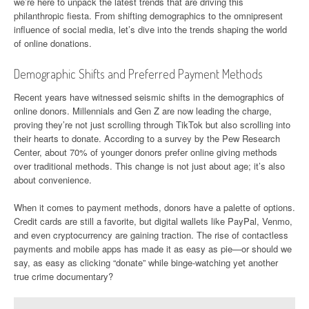
we’re here to unpack the latest trends that are driving this
philanthropic fiesta. From shifting demographics to the omnipresent
influence of social media, let’s dive into the trends shaping the world
of online donations.
Demographic Shifts and Preferred Payment Methods
Recent years have witnessed seismic shifts in the demographics of
online donors. Millennials and Gen Z are now leading the charge,
proving they’re not just scrolling through TikTok but also scrolling into
their hearts to donate. According to a survey by the Pew Research
Center, about 70% of younger donors prefer online giving methods
over traditional methods. This change is not just about age; it’s also
about convenience.
When it comes to payment methods, donors have a palette of options.
Credit cards are still a favorite, but digital wallets like PayPal, Venmo,
and even cryptocurrency are gaining traction. The rise of contactless
payments and mobile apps has made it as easy as pie—or should we
say, as easy as clicking “donate” while binge-watching yet another
true crime documentary?