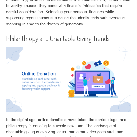
to worthy causes, they come with financial intricacies that require
careful consideration. Balancing your personal finances while
supporting organizations is a dance that ideally ends with everyone
stepping in time to the rhythm of generosity.
Philanthropy and Charitable Giving Trends
In the digital age, online donations have taken the center stage, and
philanthropy is dancing to a whole new tune. The landscape of
charitable giving is evolving faster than a cat video goes viral, and