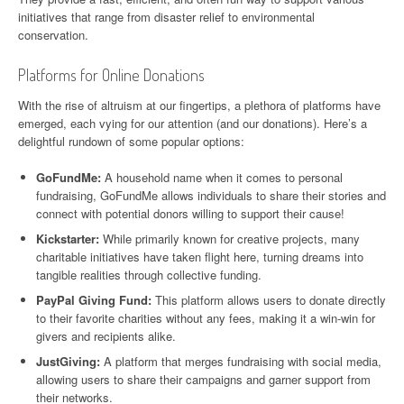
initiatives that range from disaster relief to environmental
conservation.
Platforms for Online Donations
With the rise of altruism at our fingertips, a plethora of platforms have
emerged, each vying for our attention (and our donations). Here’s a
delightful rundown of some popular options:
GoFundMe:
A household name when it comes to personal
fundraising, GoFundMe allows individuals to share their stories and
connect with potential donors willing to support their cause!
Kickstarter:
While primarily known for creative projects, many
charitable initiatives have taken flight here, turning dreams into
tangible realities through collective funding.
PayPal Giving Fund:
This platform allows users to donate directly
to their favorite charities without any fees, making it a win-win for
givers and recipients alike.
JustGiving:
A platform that merges fundraising with social media,
allowing users to share their campaigns and garner support from
their networks.