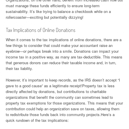
must manage these funds efficiently to ensure long-term
sustainability. It’s like trying to balance a checkbook while on a
rollercoaster—exciting but potentially dizzying!
Tax Implications of Online Donations
When it comes to the tax implications of online donations, there are a
few things to consider that could make your accountant raise an
eyebrow—or perhaps break into a smile. Donations can impact your
income tax in a positive way, as many are tax-deductible. This means
that generous donors can reduce their taxable income and, in turn,
their tax liability.
However, it’s important to keep records, as the IRS doesn’t accept “I
gave to a good cause” as a legitimate receipt!Property tax is less
directly affected by donations, but contributions to charitable
organizations that benefit the community can sometimes lead to
property tax exemptions for those organizations. This means that your
contribution could help an organization save on taxes, allowing them
to redistribute those funds back into community projects.Here’s a
quick rundown of the tax implications: