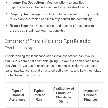
Income Tax Deductions:
Most donations to qualified
organizations can be deducted, reducing taxable income.
Property Tax Exemptions:
Charitable organizations may qualify
for exemptions, which can indirectly benefit the community.
Record Keeping:
Keep receipts and records of donations to
ensure you maximize your tax benefits.
Comparison of Financial Assistance Types Related to
Charitable Giving
Understanding the landscape of financial assistance can provide
additional context for charitable giving. Below is a comparison table
that Artikels various financial assistance types, including personal
loans, payday loans, and structured settlements, and how they relate
to charitable contributions.
Availability of
Type of
Typical
Impact on
Funds for
Financial
Interest
Personal
Charitable
Assistance
Rate
Finances
Giving