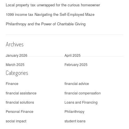
Local property tax unwrapped for the curious homeowner
1099 income tax Navigating the Self-Employed Maze
Philanthropy and the Power of Charitable Giving
Archives
January 2026
April 2025
March 2025
February 2025
Categories
Finance
financial advice
financial assistance
financial compensation
financial solutions
Loans and Financing
Personal Finance
Philanthropy
social impact
student loans