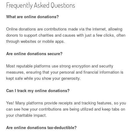
Frequently Asked Questions
What are online donations?
Online donations are contributions made via the internet, allowing
donors to support charities and causes with just a few clicks, often
through websites or mobile apps.
Are online donations secure?
Most reputable platforms use strong encryption and security
measures, ensuring that your personal and financial information is
kept safe while you show your generosity.
Can I track my online donations?
Yes! Many platforms provide receipts and tracking features, so you
can see how your contributions are being utilized and keep tabs on
your charitable impact.
Are online donations tax-deductible?