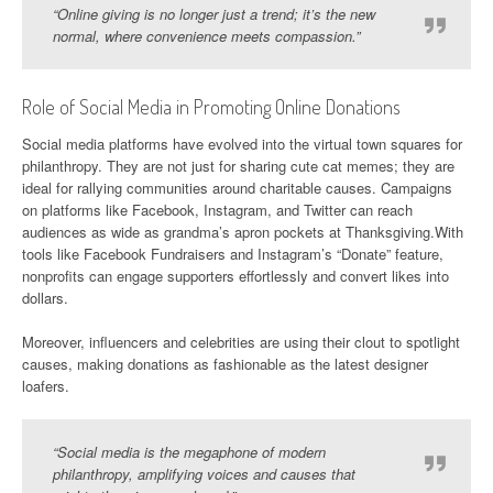
“Online giving is no longer just a trend; it’s the new
normal, where convenience meets compassion.”
Role of Social Media in Promoting Online Donations
Social media platforms have evolved into the virtual town squares for
philanthropy. They are not just for sharing cute cat memes; they are
ideal for rallying communities around charitable causes. Campaigns
on platforms like Facebook, Instagram, and Twitter can reach
audiences as wide as grandma’s apron pockets at Thanksgiving.With
tools like Facebook Fundraisers and Instagram’s “Donate” feature,
nonprofits can engage supporters effortlessly and convert likes into
dollars.
Moreover, influencers and celebrities are using their clout to spotlight
causes, making donations as fashionable as the latest designer
loafers.
“Social media is the megaphone of modern
philanthropy, amplifying voices and causes that