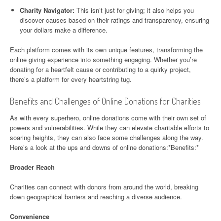
Charity Navigator:
This isn’t just for giving; it also helps you
discover causes based on their ratings and transparency, ensuring
your dollars make a difference.
Each platform comes with its own unique features, transforming the
online giving experience into something engaging. Whether you’re
donating for a heartfelt cause or contributing to a quirky project,
there’s a platform for every heartstring tug.
Benefits and Challenges of Online Donations for Charities
As with every superhero, online donations come with their own set of
powers and vulnerabilities. While they can elevate charitable efforts to
soaring heights, they can also face some challenges along the way.
Here’s a look at the ups and downs of online donations:*Benefits:*
Broader Reach
Charities can connect with donors from around the world, breaking
down geographical barriers and reaching a diverse audience.
Convenience