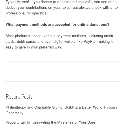
Typically, yes! If you donate to a registered nonprofit, you can often
deduct your contributions on your taxes, but always check with a tax
professional for specifics.
What payment methods are accepted for online donations?
Most platforms accept various payment methods, including credit
cards, debit cards, and even digital wallets like PayPal, making it
easy to give in your preferred way.
Recent Posts
Philanthropy and Charitable Giving: Building a Better World Through
Generosity
Property tax bill Unraveling the Mysteries of Your Dues