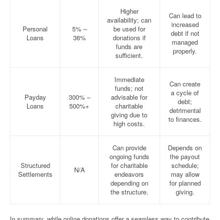
Higher
Can lead to
availability; can
increased
Personal
5% –
be used for
debt if not
Loans
36%
donations if
managed
funds are
properly.
sufficient.
Immediate
Can create
funds; not
a cycle of
Payday
300% –
advisable for
debt;
Loans
500%+
charitable
detrimental
giving due to
to finances.
high costs.
Can provide
Depends on
ongoing funds
the payout
Structured
for charitable
schedule;
N/A
Settlements
endeavors
may allow
depending on
for planned
the structure.
giving.
In summary, while online donations offer a seamless way to contribute