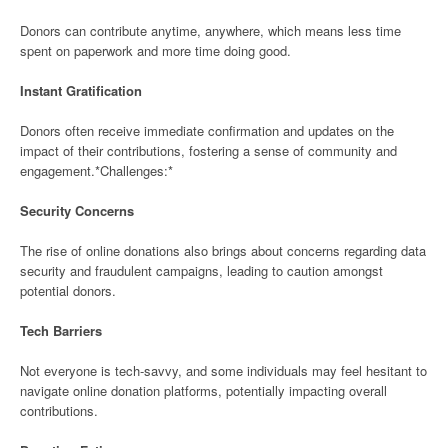
Donors can contribute anytime, anywhere, which means less time
spent on paperwork and more time doing good.
Instant Gratification
Donors often receive immediate confirmation and updates on the
impact of their contributions, fostering a sense of community and
engagement.*Challenges:*
Security Concerns
The rise of online donations also brings about concerns regarding data
security and fraudulent campaigns, leading to caution amongst
potential donors.
Tech Barriers
Not everyone is tech-savvy, and some individuals may feel hesitant to
navigate online donation platforms, potentially impacting overall
contributions.