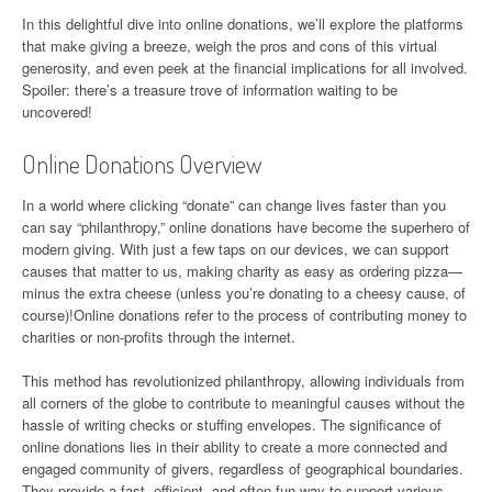
In this delightful dive into online donations, we’ll explore the platforms
that make giving a breeze, weigh the pros and cons of this virtual
generosity, and even peek at the financial implications for all involved.
Spoiler: there’s a treasure trove of information waiting to be
uncovered!
Online Donations Overview
In a world where clicking “donate” can change lives faster than you
can say “philanthropy,” online donations have become the superhero of
modern giving. With just a few taps on our devices, we can support
causes that matter to us, making charity as easy as ordering pizza—
minus the extra cheese (unless you’re donating to a cheesy cause, of
course)!Online donations refer to the process of contributing money to
charities or non-profits through the internet.
This method has revolutionized philanthropy, allowing individuals from
all corners of the globe to contribute to meaningful causes without the
hassle of writing checks or stuffing envelopes. The significance of
online donations lies in their ability to create a more connected and
engaged community of givers, regardless of geographical boundaries.
They provide a fast, efficient, and often fun way to support various