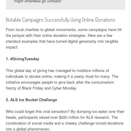
might otherwise go unheard.”
Notable Campaigns Successfully Using Online Donations
From local charities to global movements, some campaigns have hit
the jackpot with their online donation strategies. Here are a few
standout examples that have turned digital generosity into tangible
impact:
1.
#GivingTuesday
This global day of giving has managed to mobilize millions of
individuals to donate online, making it a yearly ritual for many. The
initiative encourages people to give back after the consumerism
frenzy of Black Friday and Cyber Monday.
2.
ALS Ice Bucket Challenge
Who could forget this viral sensation? By dumping ice water over their
heads, participants raised over $220 million for ALS research. The
combination of social media and a cheeky challenge turned donations
into a global phenomenon.