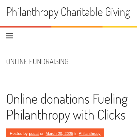
Skip
Philanthropy Charitable Giving
to
content
ONLINE FUNDRAISING
Online donations Fueling
Philanthropy with Clicks
Posted by
pusat
on
March 20, 2025
in
Philanthropy