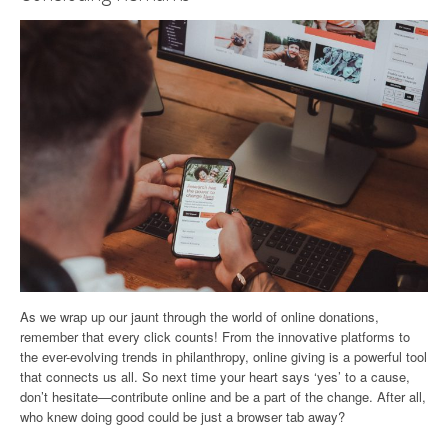
As we wrap up our jaunt through the world of online donations,
remember that every click counts! From the innovative platforms to
the ever-evolving trends in philanthropy, online giving is a powerful tool
that connects us all. So next time your heart says ‘yes’ to a cause,
don’t hesitate—contribute online and be a part of the change. After all,
who knew doing good could be just a browser tab away?