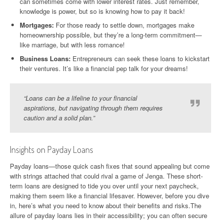
can sometimes come with lower interest rates. Just remember,
knowledge is power, but so is knowing how to pay it back!
Mortgages:
For those ready to settle down, mortgages make
homeownership possible, but they’re a long-term commitment—
like marriage, but with less romance!
Business Loans:
Entrepreneurs can seek these loans to kickstart
their ventures. It’s like a financial pep talk for your dreams!
“Loans can be a lifeline to your financial
aspirations, but navigating through them requires
caution and a solid plan.”
Insights on Payday Loans
Payday loans—those quick cash fixes that sound appealing but come
with strings attached that could rival a game of Jenga. These short-
term loans are designed to tide you over until your next paycheck,
making them seem like a financial lifesaver. However, before you dive
in, here’s what you need to know about their benefits and risks.The
allure of payday loans lies in their accessibility; you can often secure