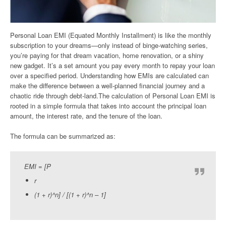
Personal Loan EMI (Equated Monthly Installment) is like the monthly
subscription to your dreams—only instead of binge-watching series,
you’re paying for that dream vacation, home renovation, or a shiny
new gadget. It’s a set amount you pay every month to repay your loan
over a specified period. Understanding how EMIs are calculated can
make the difference between a well-planned financial journey and a
chaotic ride through debt-land.The calculation of Personal Loan EMI is
rooted in a simple formula that takes into account the principal loan
amount, the interest rate, and the tenure of the loan.
The formula can be summarized as:
EMI = [P
r
(1 + r)^n] / [(1 + r)^n – 1]