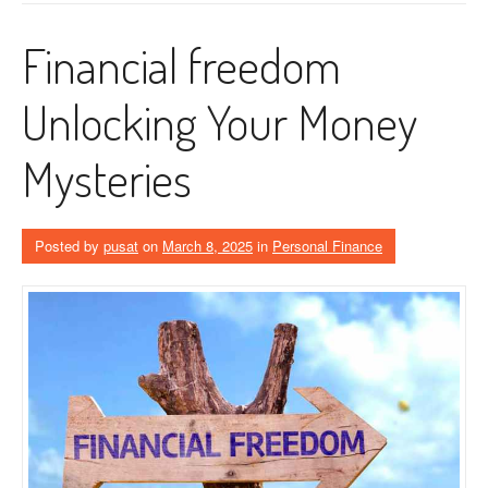
Financial freedom
Unlocking Your Money
Mysteries
Posted by
pusat
on
March 8, 2025
in
Personal Finance