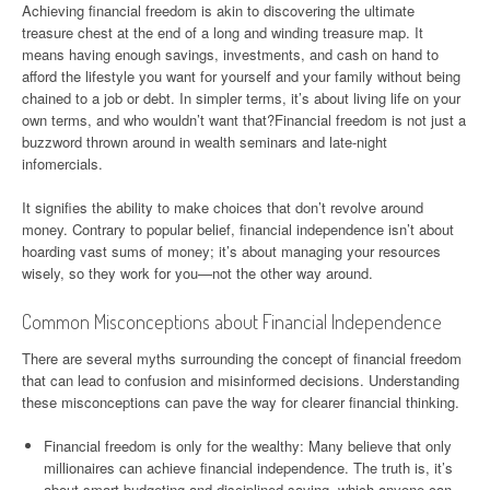
Achieving financial freedom is akin to discovering the ultimate
treasure chest at the end of a long and winding treasure map. It
means having enough savings, investments, and cash on hand to
afford the lifestyle you want for yourself and your family without being
chained to a job or debt. In simpler terms, it’s about living life on your
own terms, and who wouldn’t want that?Financial freedom is not just a
buzzword thrown around in wealth seminars and late-night
infomercials.
It signifies the ability to make choices that don’t revolve around
money. Contrary to popular belief, financial independence isn’t about
hoarding vast sums of money; it’s about managing your resources
wisely, so they work for you—not the other way around.
Common Misconceptions about Financial Independence
There are several myths surrounding the concept of financial freedom
that can lead to confusion and misinformed decisions. Understanding
these misconceptions can pave the way for clearer financial thinking.
Financial freedom is only for the wealthy: Many believe that only
millionaires can achieve financial independence. The truth is, it’s
about smart budgeting and disciplined saving, which anyone can