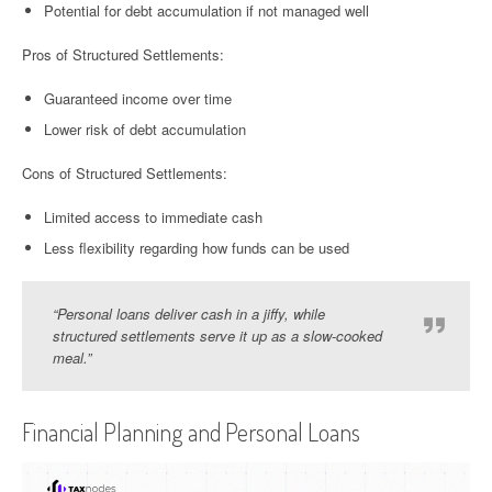
Potential for debt accumulation if not managed well
Pros of Structured Settlements:
Guaranteed income over time
Lower risk of debt accumulation
Cons of Structured Settlements:
Limited access to immediate cash
Less flexibility regarding how funds can be used
“Personal loans deliver cash in a jiffy, while
structured settlements serve it up as a slow-cooked
meal.”
Financial Planning and Personal Loans