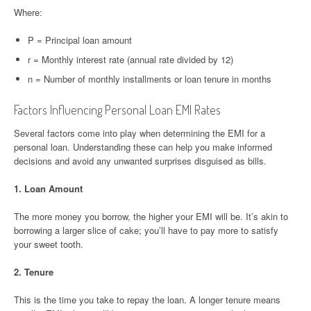
Where:
P = Principal loan amount
r = Monthly interest rate (annual rate divided by 12)
n = Number of monthly installments or loan tenure in months
Factors Influencing Personal Loan EMI Rates
Several factors come into play when determining the EMI for a
personal loan. Understanding these can help you make informed
decisions and avoid any unwanted surprises disguised as bills.
1.
Loan Amount
The more money you borrow, the higher your EMI will be. It’s akin to
borrowing a larger slice of cake; you’ll have to pay more to satisfy
your sweet tooth.
2.
Tenure
This is the time you take to repay the loan. A longer tenure means