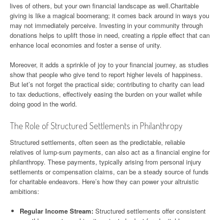
lives of others, but your own financial landscape as well.Charitable
giving is like a magical boomerang; it comes back around in ways you
may not immediately perceive. Investing in your community through
donations helps to uplift those in need, creating a ripple effect that can
enhance local economies and foster a sense of unity.
Moreover, it adds a sprinkle of joy to your financial journey, as studies
show that people who give tend to report higher levels of happiness.
But let’s not forget the practical side; contributing to charity can lead
to tax deductions, effectively easing the burden on your wallet while
doing good in the world.
The Role of Structured Settlements in Philanthropy
Structured settlements, often seen as the predictable, reliable
relatives of lump-sum payments, can also act as a financial engine for
philanthropy. These payments, typically arising from personal injury
settlements or compensation claims, can be a steady source of funds
for charitable endeavors. Here’s how they can power your altruistic
ambitions:
Regular Income Stream:
Structured settlements offer consistent