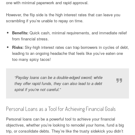
one with minimal paperwork and rapid approval.
However, the flip side is the high interest rates that can leave you
scrambling if you’re unable to repay on time.
Benefits:
Quick cash, minimal requirements, and immediate relief
from financial stress.
Risks:
Sky-high interest rates can trap borrowers in cycles of debt,
leading to an ongoing headache that feels like you’ve eaten one
too many spicy tacos!
“Payday loans can be a double-edged sword; while
they offer rapid funds, they can also lead to a debt
spiral if you’re not careful.”
Personal Loans as a Tool for Achieving Financial Goals
Personal loans can be a powerful tool to achieve your financial
objectives, whether you’re looking to remodel your home, fund a big
trip, or consolidate debts. They’re like the trusty sidekick you didn’t