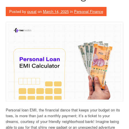
Posted by
pusat
on
March 14, 2025
in
Personal Finance
Personal loan EMI, the financial dance that keeps your budget on its
toes, is more than just a monthly payment; it’s a ticket to your
dreams, courtesy of your friendly neighborhood bank! Imagine being
able to pay for that shiny new gadget or an unexpected adventure