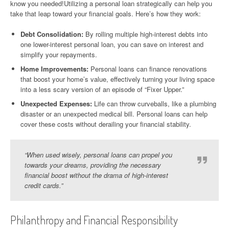
know you needed!Utilizing a personal loan strategically can help you
take that leap toward your financial goals. Here’s how they work:
Debt Consolidation:
By rolling multiple high-interest debts into
one lower-interest personal loan, you can save on interest and
simplify your repayments.
Home Improvements:
Personal loans can finance renovations
that boost your home’s value, effectively turning your living space
into a less scary version of an episode of “Fixer Upper.”
Unexpected Expenses:
Life can throw curveballs, like a plumbing
disaster or an unexpected medical bill. Personal loans can help
cover these costs without derailing your financial stability.
“When used wisely, personal loans can propel you
towards your dreams, providing the necessary
financial boost without the drama of high-interest
credit cards.”
Philanthropy and Financial Responsibility