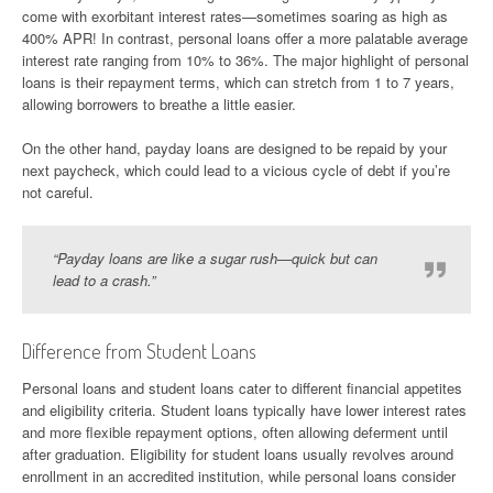
come with exorbitant interest rates—sometimes soaring as high as
400% APR! In contrast, personal loans offer a more palatable average
interest rate ranging from 10% to 36%. The major highlight of personal
loans is their repayment terms, which can stretch from 1 to 7 years,
allowing borrowers to breathe a little easier.
On the other hand, payday loans are designed to be repaid by your
next paycheck, which could lead to a vicious cycle of debt if you’re
not careful.
“Payday loans are like a sugar rush—quick but can
lead to a crash.”
Difference from Student Loans
Personal loans and student loans cater to different financial appetites
and eligibility criteria. Student loans typically have lower interest rates
and more flexible repayment options, often allowing deferment until
after graduation. Eligibility for student loans usually revolves around
enrollment in an accredited institution, while personal loans consider