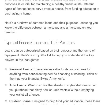
purposes is crucial for maintaining a healthy financial life.Different
types of finance loans serve various needs, from funding education to
purchasing a home.
Here’s a rundown of common loans and their purposes, ensuring you
know the difference between a mortgage and a mortgage on your
dreams.
Types of Finance Loans and Their Purposes
Loans can be categorized based on their purpose and the terms of
repayment. Here’s a cozy little list to help you understand the key
players in the loan game:
Personal Loans:
These are versatile funds you can use for
anything from consolidating debt to financing a wedding. Think of
them as your financial Swiss Army knife.
Auto Loans:
Want to cruise the streets in style? Auto loans help
you purchase that shiny new or used vehicle without emptying
your wallet all at once.
Student Loans:
Designed to help fund your education, these loans