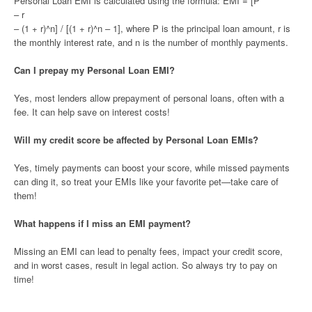
Personal Loan EMI is calculated using the formula: EMI = [P
– r
– (1 + r)^n] / [(1 + r)^n – 1], where P is the principal loan amount, r is
the monthly interest rate, and n is the number of monthly payments.
Can I prepay my Personal Loan EMI?
Yes, most lenders allow prepayment of personal loans, often with a
fee. It can help save on interest costs!
Will my credit score be affected by Personal Loan EMIs?
Yes, timely payments can boost your score, while missed payments
can ding it, so treat your EMIs like your favorite pet—take care of
them!
What happens if I miss an EMI payment?
Missing an EMI can lead to penalty fees, impact your credit score,
and in worst cases, result in legal action. So always try to pay on
time!