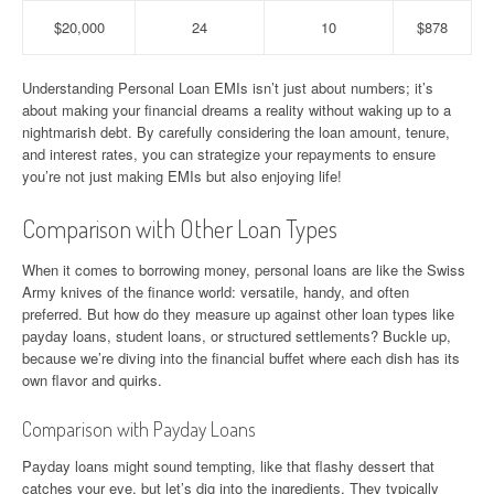
$20,000
24
10
$878
Understanding Personal Loan EMIs isn’t just about numbers; it’s
about making your financial dreams a reality without waking up to a
nightmarish debt. By carefully considering the loan amount, tenure,
and interest rates, you can strategize your repayments to ensure
you’re not just making EMIs but also enjoying life!
Comparison with Other Loan Types
When it comes to borrowing money, personal loans are like the Swiss
Army knives of the finance world: versatile, handy, and often
preferred. But how do they measure up against other loan types like
payday loans, student loans, or structured settlements? Buckle up,
because we’re diving into the financial buffet where each dish has its
own flavor and quirks.
Comparison with Payday Loans
Payday loans might sound tempting, like that flashy dessert that
catches your eye, but let’s dig into the ingredients. They typically