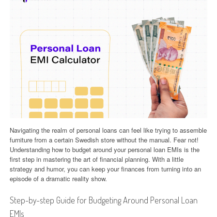
Navigating the realm of personal loans can feel like trying to assemble
furniture from a certain Swedish store without the manual. Fear not!
Understanding how to budget around your personal loan EMIs is the
first step in mastering the art of financial planning. With a little
strategy and humor, you can keep your finances from turning into an
episode of a dramatic reality show.
Step-by-step Guide for Budgeting Around Personal Loan
EMIs