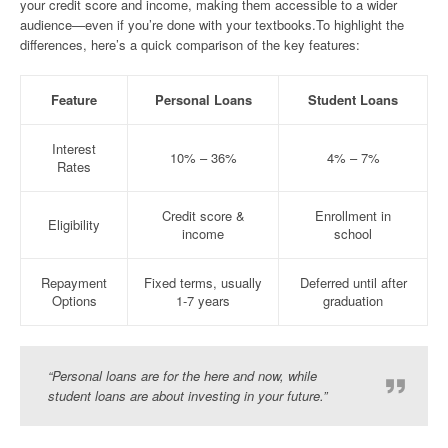
your credit score and income, making them accessible to a wider
audience—even if you’re done with your textbooks.To highlight the
differences, here’s a quick comparison of the key features:
Feature
Personal Loans
Student Loans
Interest
10% – 36%
4% – 7%
Rates
Credit score &
Enrollment in
Eligibility
income
school
Repayment
Fixed terms, usually
Deferred until after
Options
1-7 years
graduation
“Personal loans are for the here and now, while
student loans are about investing in your future.”