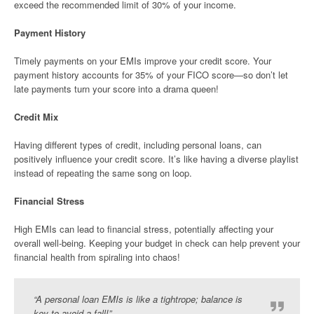
exceed the recommended limit of 30% of your income.
Payment History
Timely payments on your EMIs improve your credit score. Your
payment history accounts for 35% of your FICO score—so don’t let
late payments turn your score into a drama queen!
Credit Mix
Having different types of credit, including personal loans, can
positively influence your credit score. It’s like having a diverse playlist
instead of repeating the same song on loop.
Financial Stress
High EMIs can lead to financial stress, potentially affecting your
overall well-being. Keeping your budget in check can help prevent your
financial health from spiraling into chaos!
“A personal loan EMIs is like a tightrope; balance is
key to avoid a fall!”