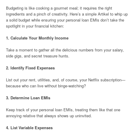
Budgeting is like cooking a gourmet meal; it requires the right
ingredients and a pinch of creativity. Here’s a simple Artikel to whip up
a solid budget while ensuring your personal loan EMIs don’t take the
spotlight in your financial kitchen:
1.
Calculate Your Monthly Income
Take a moment to gather all the delicious numbers from your salary,
side gigs, and secret treasure hunts.
2.
Identify Fixed Expenses
List out your rent, utilities, and, of course, your Netflix subscription—
because who can live without binge-watching?
3.
Determine Loan EMIs
Keep track of your personal loan EMIs, treating them like that one
annoying relative that always shows up uninvited.
4.
List Variable Expenses