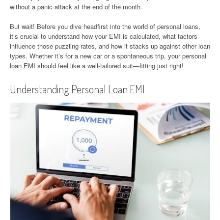
without a panic attack at the end of the month.
But wait! Before you dive headfirst into the world of personal loans,
it’s crucial to understand how your EMI is calculated, what factors
influence those puzzling rates, and how it stacks up against other loan
types. Whether it’s for a new car or a spontaneous trip, your personal
loan EMI should feel like a well-tailored suit—fitting just right!
Understanding Personal Loan EMI