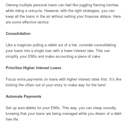
Owning multiple personal loans can feel like juggling flaming torches
while riding a unicycle. However, with the right strategies, you can
keep all the loans in the air without setting your finances ablaze. Here
are some effective tactics:
Consolidation
Like a magician pulling a rabbit out of a hat, consider consolidating
your loans into a single loan with a lower interest rate. This can
simplify your EMIs and make accounting a piece of cake.
Prioritize Higher Interest Loans
Focus extra payments on loans with higher interest rates first. It’s like
kicking the villain out of your story to make way for the hero!
Automate Payments
Set up auto-debits for your EMIs. This way, you can sleep soundly,
knowing that your loans are being managed while you dream of a debt-
free life.