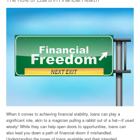
When it comes to achieving financial stability, loans can play a
significant role, akin to a magician pulling a rabbit out of a hat—if used
wisely! While they can help open doors to opportunities, loans can
also lead you down a path of financial doom if mishandled.
Understanding the types of loans available and their intended