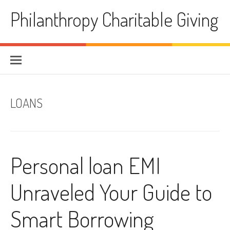
Skip
Philanthropy Charitable Giving
to
content
LOANS
Personal loan EMI
Unraveled Your Guide to
Smart Borrowing