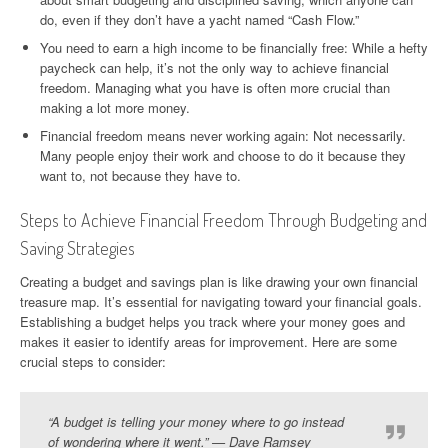
do, even if they don’t have a yacht named “Cash Flow.”
You need to earn a high income to be financially free: While a hefty
paycheck can help, it’s not the only way to achieve financial
freedom. Managing what you have is often more crucial than
making a lot more money.
Financial freedom means never working again: Not necessarily.
Many people enjoy their work and choose to do it because they
want to, not because they have to.
Steps to Achieve Financial Freedom Through Budgeting and
Saving Strategies
Creating a budget and savings plan is like drawing your own financial
treasure map. It’s essential for navigating toward your financial goals.
Establishing a budget helps you track where your money goes and
makes it easier to identify areas for improvement. Here are some
crucial steps to consider:
“A budget is telling your money where to go instead
of wondering where it went.” — Dave Ramsey