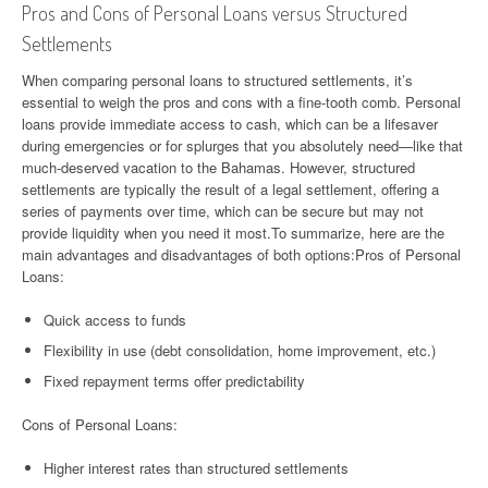
Pros and Cons of Personal Loans versus Structured
Settlements
When comparing personal loans to structured settlements, it’s
essential to weigh the pros and cons with a fine-tooth comb. Personal
loans provide immediate access to cash, which can be a lifesaver
during emergencies or for splurges that you absolutely need—like that
much-deserved vacation to the Bahamas. However, structured
settlements are typically the result of a legal settlement, offering a
series of payments over time, which can be secure but may not
provide liquidity when you need it most.To summarize, here are the
main advantages and disadvantages of both options:Pros of Personal
Loans:
Quick access to funds
Flexibility in use (debt consolidation, home improvement, etc.)
Fixed repayment terms offer predictability
Cons of Personal Loans:
Higher interest rates than structured settlements