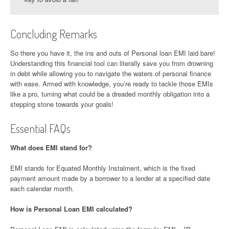
Concluding Remarks
So there you have it, the ins and outs of Personal loan EMI laid bare!
Understanding this financial tool can literally save you from drowning
in debt while allowing you to navigate the waters of personal finance
with ease. Armed with knowledge, you’re ready to tackle those EMIs
like a pro, turning what could be a dreaded monthly obligation into a
stepping stone towards your goals!
Essential FAQs
What does EMI stand for?
EMI stands for Equated Monthly Instalment, which is the fixed
payment amount made by a borrower to a lender at a specified date
each calendar month.
How is Personal Loan EMI calculated?