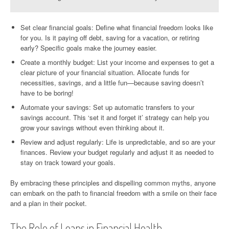
Set clear financial goals: Define what financial freedom looks like
for you. Is it paying off debt, saving for a vacation, or retiring
early? Specific goals make the journey easier.
Create a monthly budget: List your income and expenses to get a
clear picture of your financial situation. Allocate funds for
necessities, savings, and a little fun—because saving doesn’t
have to be boring!
Automate your savings: Set up automatic transfers to your
savings account. This ‘set it and forget it’ strategy can help you
grow your savings without even thinking about it.
Review and adjust regularly: Life is unpredictable, and so are your
finances. Review your budget regularly and adjust it as needed to
stay on track toward your goals.
By embracing these principles and dispelling common myths, anyone
can embark on the path to financial freedom with a smile on their face
and a plan in their pocket.
The Role of Loans in Financial Health