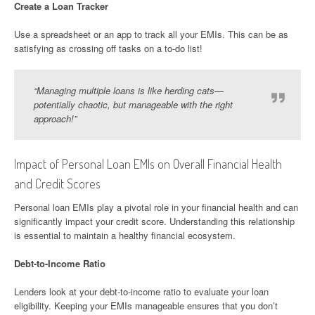
Create a Loan Tracker
Use a spreadsheet or an app to track all your EMIs. This can be as
satisfying as crossing off tasks on a to-do list!
“Managing multiple loans is like herding cats—
potentially chaotic, but manageable with the right
approach!”
Impact of Personal Loan EMIs on Overall Financial Health
and Credit Scores
Personal loan EMIs play a pivotal role in your financial health and can
significantly impact your credit score. Understanding this relationship
is essential to maintain a healthy financial ecosystem.
Debt-to-Income Ratio
Lenders look at your debt-to-income ratio to evaluate your loan
eligibility. Keeping your EMIs manageable ensures that you don’t