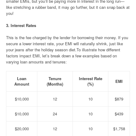
smaller EMIs, but you’ll be paying more in interest in the long run—
like stretching a rubber band, it may go further, but it can snap back at
you!
3.
Interest Rates
This is the fee charged by the lender for borrowing their money. If you
secure a lower interest rate, your EMI will naturally shrink, just like
your jeans after the holiday season diet.To illustrate how different
factors impact EMI, let’s break down a few examples based on
varying loan amounts and tenures:
Loan
Tenure
Interest Rate
EMI
Amount
(Months)
(%)
$10,000
12
10
$879
$10,000
24
10
$439
$20,000
12
10
$1,758