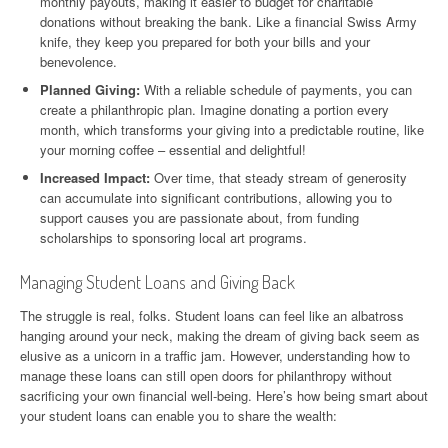
monthly payouts, making it easier to budget for charitable
donations without breaking the bank. Like a financial Swiss Army
knife, they keep you prepared for both your bills and your
benevolence.
Planned Giving:
With a reliable schedule of payments, you can
create a philanthropic plan. Imagine donating a portion every
month, which transforms your giving into a predictable routine, like
your morning coffee – essential and delightful!
Increased Impact:
Over time, that steady stream of generosity
can accumulate into significant contributions, allowing you to
support causes you are passionate about, from funding
scholarships to sponsoring local art programs.
Managing Student Loans and Giving Back
The struggle is real, folks. Student loans can feel like an albatross
hanging around your neck, making the dream of giving back seem as
elusive as a unicorn in a traffic jam. However, understanding how to
manage these loans can still open doors for philanthropy without
sacrificing your own financial well-being. Here’s how being smart about
your student loans can enable you to share the wealth: