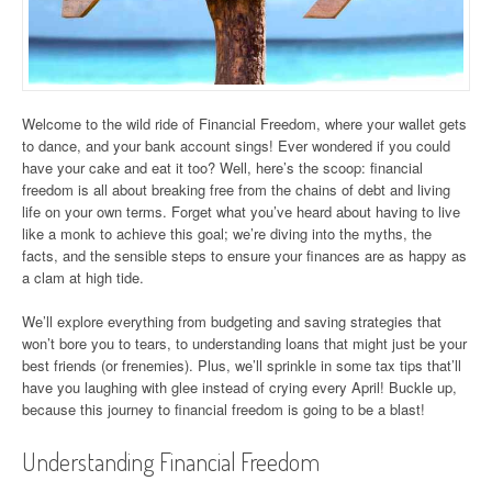
Welcome to the wild ride of Financial Freedom, where your wallet gets
to dance, and your bank account sings! Ever wondered if you could
have your cake and eat it too? Well, here’s the scoop: financial
freedom is all about breaking free from the chains of debt and living
life on your own terms. Forget what you’ve heard about having to live
like a monk to achieve this goal; we’re diving into the myths, the
facts, and the sensible steps to ensure your finances are as happy as
a clam at high tide.
We’ll explore everything from budgeting and saving strategies that
won’t bore you to tears, to understanding loans that might just be your
best friends (or frenemies). Plus, we’ll sprinkle in some tax tips that’ll
have you laughing with glee instead of crying every April! Buckle up,
because this journey to financial freedom is going to be a blast!
Understanding Financial Freedom