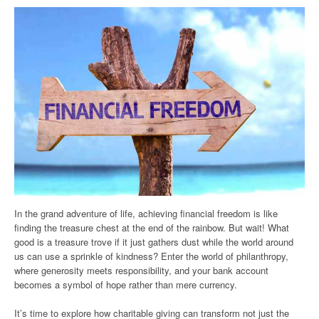
In the grand adventure of life, achieving financial freedom is like
finding the treasure chest at the end of the rainbow. But wait! What
good is a treasure trove if it just gathers dust while the world around
us can use a sprinkle of kindness? Enter the world of philanthropy,
where generosity meets responsibility, and your bank account
becomes a symbol of hope rather than mere currency.
It’s time to explore how charitable giving can transform not just the