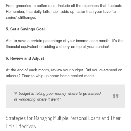
From groceries to coffee runs, include all the expenses that fluctuate.
Remember, that daily latte habit adds up faster than your favorite
series’ cliffhanger.
5.
Set a Savings Goal
Aim to save a certain percentage of your income each month. It’s the
financial equivalent of adding a cherry on top of your sundae!
6.
Review and Adjust
At the end of each month, review your budget. Did you overspend on
takeout? Time to whip up some home-cooked meals!
“A budget is telling your money where to go instead
of wondering where it went.”
Strategies for Managing Multiple Personal Loans and Their
EMIs Effectively