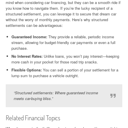
mind when considering car financing, but they can be a smooth ride if
you know how to navigate them. If you’re the lucky recipient of a
structured settlement, you can leverage it to secure that dream car
without the worry of monthly payments. Here’s why structured
settlements can be advantageous:
Guaranteed Income:
They provide a reliable, periodic income
stream, allowing for budget-friendly car payments or even a full
purchase.
No Interest Rates:
Unlike loans, you won’t pay interest—keeping
more cash in your pocket for those road trip snacks.
Flexible Options:
You can sell a portion of your settlement for a
lump sum to purchase a vehicle outright.
“Structured settlements: Where guaranteed income
meets car-buying bliss.”
Related Financial Topics