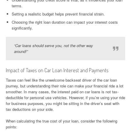
terms.
Setting a realistic budget helps prevent financial strain.
Choosing the right loan duration can impact your interest costs
significantly.
“Car loans should serve you, not the other way
around!”
Impact of Taxes on Car Loan Interest and Payments
Taxes can feel like the unwelcome backseat driver of the car loan
journey, but understanding their role can make your financial ride a lot
smoother. In many cases, the interest paid on car loans is not tax-
deductible for personal use vehicles. However, if you’re using your ride
for business purposes, you might be sitting in the driver’s seat with
tax deductions on your side.
When calculating the true cost of your loan, consider the following
points: