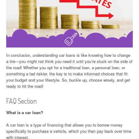
In conclusion, understanding car loans is like knowing how to change
a tire—you might not think you need it until you’re stuck on the side of
the road! Whether you opt for a traditional loan, a personal loan, or
something a tad riskier, the key is to make informed choices that fit
your budget and your lifestyle. So, buckle up, choose wisely, and get
ready to hit the road!
FAQ Section
What is a car loan?
A car loan is a type of financing that allows you to borrow money
specifically to purchase a vehicle, which you then pay back over time
with interest.