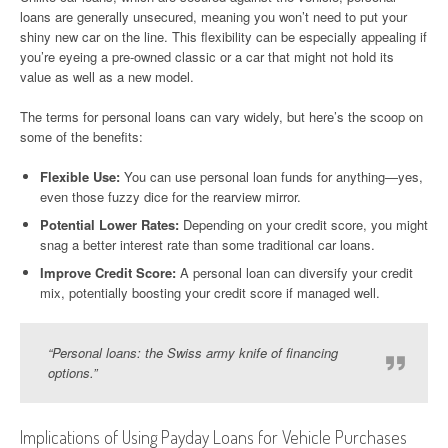
loans are generally unsecured, meaning you won’t need to put your
shiny new car on the line. This flexibility can be especially appealing if
you’re eyeing a pre-owned classic or a car that might not hold its
value as well as a new model.
The terms for personal loans can vary widely, but here’s the scoop on
some of the benefits:
Flexible Use:
You can use personal loan funds for anything—yes,
even those fuzzy dice for the rearview mirror.
Potential Lower Rates:
Depending on your credit score, you might
snag a better interest rate than some traditional car loans.
Improve Credit Score:
A personal loan can diversify your credit
mix, potentially boosting your credit score if managed well.
“Personal loans: the Swiss army knife of financing
options.”
Implications of Using Payday Loans for Vehicle Purchases