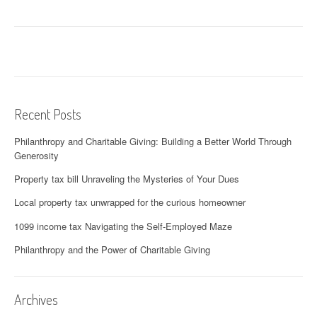
Recent Posts
Philanthropy and Charitable Giving: Building a Better World Through
Generosity
Property tax bill Unraveling the Mysteries of Your Dues
Local property tax unwrapped for the curious homeowner
1099 income tax Navigating the Self-Employed Maze
Philanthropy and the Power of Charitable Giving
Archives