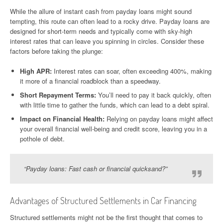
While the allure of instant cash from payday loans might sound
tempting, this route can often lead to a rocky drive. Payday loans are
designed for short-term needs and typically come with sky-high
interest rates that can leave you spinning in circles. Consider these
factors before taking the plunge:
High APR:
Interest rates can soar, often exceeding 400%, making
it more of a financial roadblock than a speedway.
Short Repayment Terms:
You’ll need to pay it back quickly, often
with little time to gather the funds, which can lead to a debt spiral.
Impact on Financial Health:
Relying on payday loans might affect
your overall financial well-being and credit score, leaving you in a
pothole of debt.
“Payday loans: Fast cash or financial quicksand?”
Advantages of Structured Settlements in Car Financing
Structured settlements might not be the first thought that comes to