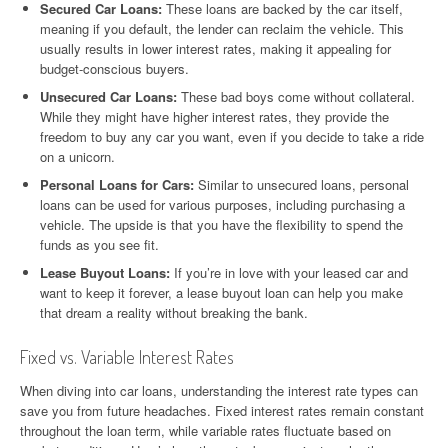
Secured Car Loans:
These loans are backed by the car itself,
meaning if you default, the lender can reclaim the vehicle. This
usually results in lower interest rates, making it appealing for
budget-conscious buyers.
Unsecured Car Loans:
These bad boys come without collateral.
While they might have higher interest rates, they provide the
freedom to buy any car you want, even if you decide to take a ride
on a unicorn.
Personal Loans for Cars:
Similar to unsecured loans, personal
loans can be used for various purposes, including purchasing a
vehicle. The upside is that you have the flexibility to spend the
funds as you see fit.
Lease Buyout Loans:
If you’re in love with your leased car and
want to keep it forever, a lease buyout loan can help you make
that dream a reality without breaking the bank.
Fixed vs. Variable Interest Rates
When diving into car loans, understanding the interest rate types can
save you from future headaches. Fixed interest rates remain constant
throughout the loan term, while variable rates fluctuate based on