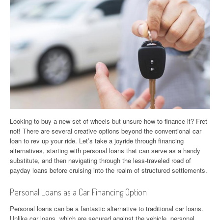
Looking to buy a new set of wheels but unsure how to finance it? Fret
not! There are several creative options beyond the conventional car
loan to rev up your ride. Let’s take a joyride through financing
alternatives, starting with personal loans that can serve as a handy
substitute, and then navigating through the less-traveled road of
payday loans before cruising into the realm of structured settlements.
Personal Loans as a Car Financing Option
Personal loans can be a fantastic alternative to traditional car loans.
Unlike car loans, which are secured against the vehicle, personal