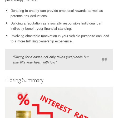
Donating to charity can provide emotional rewards as well as
potential tax deductions.
Building a reputation as a socially responsible individual can
indirectly benefit your financial standing.
Involving charitable motivation in your vehicle purchase can lead
to a more fulfilling ownership experience.
“Driving for a cause not only takes you places but
also fills your heart with joy!”
Closing Summary