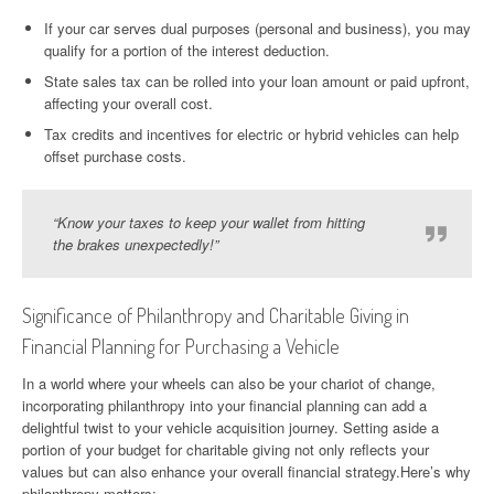
If your car serves dual purposes (personal and business), you may
qualify for a portion of the interest deduction.
State sales tax can be rolled into your loan amount or paid upfront,
affecting your overall cost.
Tax credits and incentives for electric or hybrid vehicles can help
offset purchase costs.
“Know your taxes to keep your wallet from hitting
the brakes unexpectedly!”
Significance of Philanthropy and Charitable Giving in
Financial Planning for Purchasing a Vehicle
In a world where your wheels can also be your chariot of change,
incorporating philanthropy into your financial planning can add a
delightful twist to your vehicle acquisition journey. Setting aside a
portion of your budget for charitable giving not only reflects your
values but can also enhance your overall financial strategy.Here’s why
philanthropy matters: