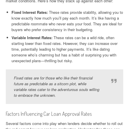
market conditions. Here’s how they stack up against each other:
Fixed Interest Rates:
These rates provide stability, allowing you to
know exactly how much you’ll pay each month. It’s like having a
predictable roommate who never eats your food. They are ideal for
buyers who prefer consistency in their budgeting.
Variable Interest Rates:
These rates can be a wild ride, often
starting lower than fixed rates. However, they can increase over
time, potentially leading to higher payments. It’s like dating
someone who’s charming but has a habit of surprising you with
unexpected plans—thrilling but risky.
Fixed rates are for those who like their financial
future as predictable as a sitcom plot, while
variable rates cater to the adventurous souls willing
to embrace the unknown.
Factors Influencing Car Loan Approval Rates
Several factors come into play when lenders decide whether to roll out