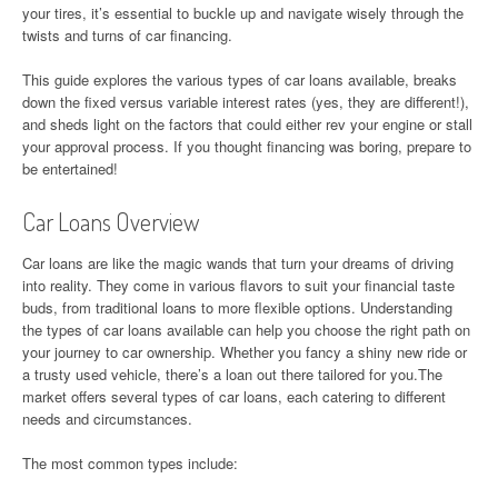
your tires, it’s essential to buckle up and navigate wisely through the
twists and turns of car financing.
This guide explores the various types of car loans available, breaks
down the fixed versus variable interest rates (yes, they are different!),
and sheds light on the factors that could either rev your engine or stall
your approval process. If you thought financing was boring, prepare to
be entertained!
Car Loans Overview
Car loans are like the magic wands that turn your dreams of driving
into reality. They come in various flavors to suit your financial taste
buds, from traditional loans to more flexible options. Understanding
the types of car loans available can help you choose the right path on
your journey to car ownership. Whether you fancy a shiny new ride or
a trusty used vehicle, there’s a loan out there tailored for you.The
market offers several types of car loans, each catering to different
needs and circumstances.
The most common types include: