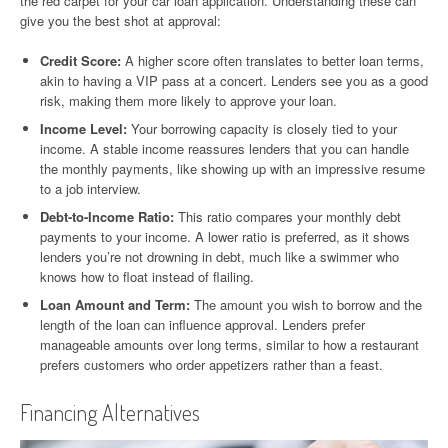
the red carpet for your car loan application. Understanding these can
give you the best shot at approval:
Credit Score:
A higher score often translates to better loan terms,
akin to having a VIP pass at a concert. Lenders see you as a good
risk, making them more likely to approve your loan.
Income Level:
Your borrowing capacity is closely tied to your
income. A stable income reassures lenders that you can handle
the monthly payments, like showing up with an impressive resume
to a job interview.
Debt-to-Income Ratio:
This ratio compares your monthly debt
payments to your income. A lower ratio is preferred, as it shows
lenders you’re not drowning in debt, much like a swimmer who
knows how to float instead of flailing.
Loan Amount and Term:
The amount you wish to borrow and the
length of the loan can influence approval. Lenders prefer
manageable amounts over long terms, similar to how a restaurant
prefers customers who order appetizers rather than a feast.
Financing Alternatives