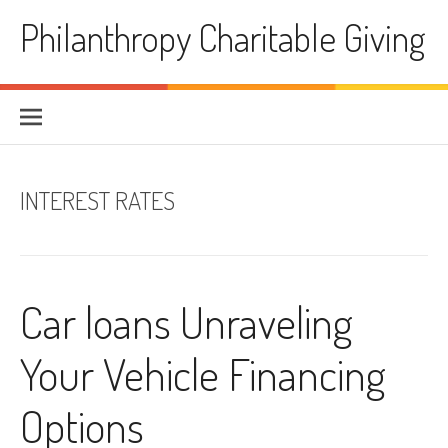
Skip
Philanthropy Charitable Giving
to
content
INTEREST RATES
Car loans Unraveling
Your Vehicle Financing
Options