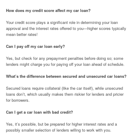
How does my credit score affect my car loan?
Your credit score plays a significant role in determining your loan
approval and the interest rates offered to you—higher scores typically
mean better rates!
Can I pay off my car loan early?
Yes, but check for any prepayment penalties before doing so; some
lenders might charge you for paying off your loan ahead of schedule.
What’s the difference between secured and unsecured car loans?
Secured loans require collateral (like the car itself), while unsecured
loans don’t, which usually makes them riskier for lenders and pricier
for borrowers.
Can I get a car loan with bad credit?
Yes, it’s possible, but be prepared for higher interest rates and a
possibly smaller selection of lenders willing to work with you.