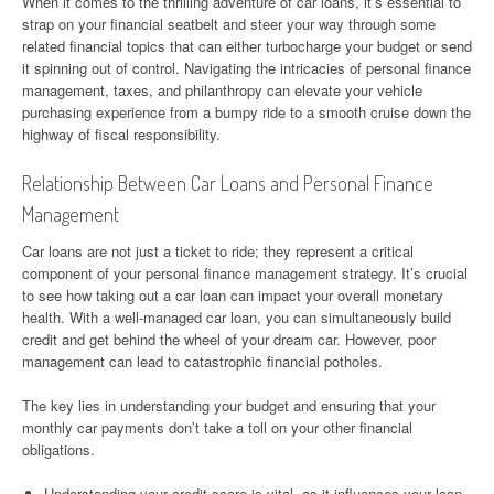
When it comes to the thrilling adventure of car loans, it’s essential to
strap on your financial seatbelt and steer your way through some
related financial topics that can either turbocharge your budget or send
it spinning out of control. Navigating the intricacies of personal finance
management, taxes, and philanthropy can elevate your vehicle
purchasing experience from a bumpy ride to a smooth cruise down the
highway of fiscal responsibility.
Relationship Between Car Loans and Personal Finance
Management
Car loans are not just a ticket to ride; they represent a critical
component of your personal finance management strategy. It’s crucial
to see how taking out a car loan can impact your overall monetary
health. With a well-managed car loan, you can simultaneously build
credit and get behind the wheel of your dream car. However, poor
management can lead to catastrophic financial potholes.
The key lies in understanding your budget and ensuring that your
monthly car payments don’t take a toll on your other financial
obligations.
Understanding your credit score is vital, as it influences your loan