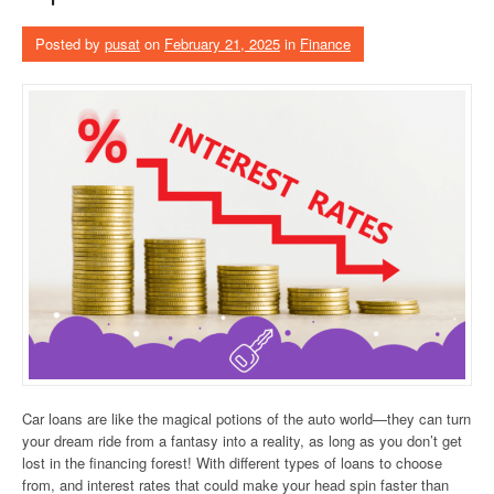
Posted by
pusat
on
February 21, 2025
in
Finance
Car loans are like the magical potions of the auto world—they can turn
your dream ride from a fantasy into a reality, as long as you don’t get
lost in the financing forest! With different types of loans to choose
from, and interest rates that could make your head spin faster than