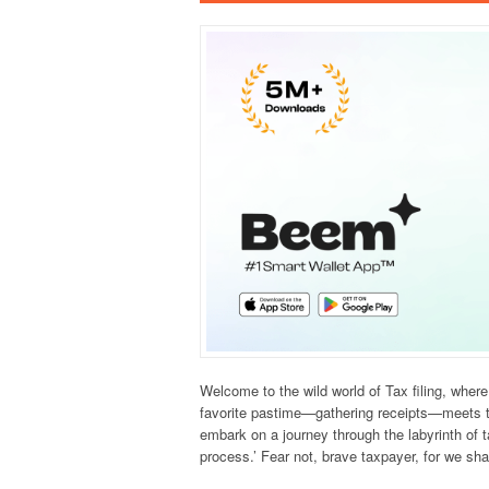
Welcome to the wild world of Tax filing, wher
favorite pastime—gathering receipts—meets the 
embark on a journey through the labyrinth of t
process.’ Fear not, brave taxpayer, for we sh