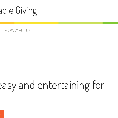
able Giving
PRIVACY POLICY
easy and entertaining for
n