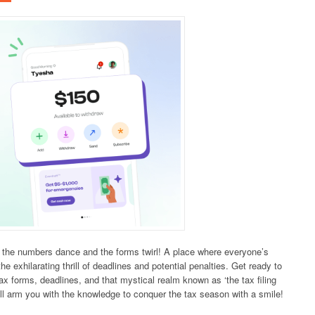
e the numbers dance and the forms twirl! A place where everyone’s
exhilarating thrill of deadlines and potential penalties. Get ready to
ax forms, deadlines, and that mystical realm known as ‘the tax filing
all arm you with the knowledge to conquer the tax season with a smile!