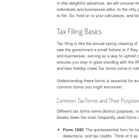
In this delightful adventure, we will uncover th
individuals and businesses alike, to the nitt
to file. So, hold on to your calculators, and let
Tax Filing Basics
Tax filing is like the annual spring cleaning of
owe the government a small fortune or if they 
and businesses, serving as a way to uphold ci
ensures you stay in good standing with the IR
and less holiday cheer.Tax forms come in var
Understanding these forms is essential for a
common forms you might encounter:
Common Tax Forms and Their Purpose
Different tax forms serve distinct purposes, mu
breaks down the most frequently used forms a
Form 1040:
The quintessential form for in
deductions, and tax credits. Think of it as 