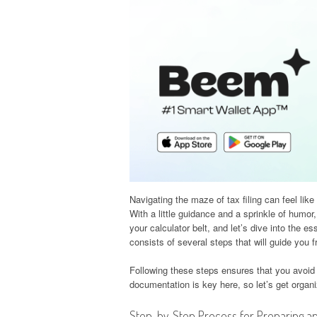
Navigating the maze of tax filing can feel lik
With a little guidance and a sprinkle of humor
your calculator belt, and let’s dive into the e
consists of several steps that will guide you f
Following these steps ensures that you avoid
documentation is key here, so let’s get organ
Step-by-Step Process for Preparing an