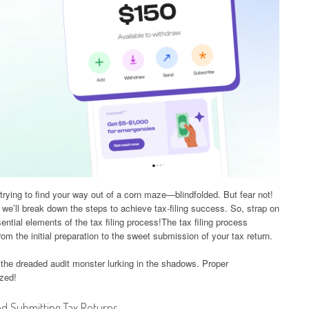
e trying to find your way out of a corn maze—blindfolded. But fear not!
, we’ll break down the steps to achieve tax-filing success. So, strap on
ssential elements of the tax filing process!The tax filing process
rom the initial preparation to the sweet submission of your tax return.
 the dreaded audit monster lurking in the shadows. Proper
ized!
d Submitting Tax Returns