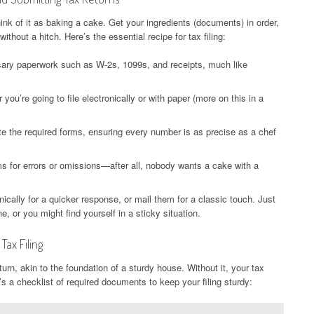
ink of it as baking a cake. Get your ingredients (documents) in order,
without a hitch. Here’s the essential recipe for tax filing:
sary paperwork such as W-2s, 1099s, and receipts, much like
ou’re going to file electronically or with paper (more on this in a
te the required forms, ensuring every number is as precise as a chef
 for errors or omissions—after all, nobody wants a cake with a
nically for a quicker response, or mail them for a classic touch. Just
, or you might find yourself in a sticky situation.
ax Filing
rn, akin to the foundation of a sturdy house. Without it, your tax
’s a checklist of required documents to keep your filing sturdy: