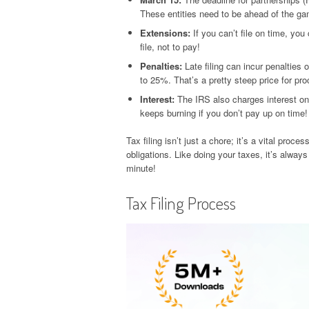
These entities need to be ahead of the g
Extensions:
If you can’t file on time, you
file, not to pay!
Penalties:
Late filing can incur penalties 
to 25%. That’s a pretty steep price for pro
Interest:
The IRS also charges interest on a
keeps burning if you don’t pay up on time!
Tax filing isn’t just a chore; it’s a vital pro
obligations. Like doing your taxes, it’s always 
minute!
Tax Filing Process