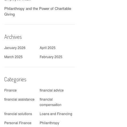
Philanthropy and the Power of Charitable
Giving
Archives
January 2026
April 2025
March 2025
February 2025
Categories
Finance
financial advice
financial assistance
financial
compensation
financial solutions
Loans and Financing
Personal Finance
Philanthropy