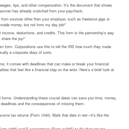
wages, tips, and other compensation. It’s the document that shows
axman has already snatched from your paycheck.
 from sources other than your employer, such as freelance gigs or
 “I made money, but not from my day job!”
 income, deductions, and credits. This form is the partnership’s way
 share the joy!”
rn form. Corporations use this to tell the IRS how much they made
ally a corporate diary of sorts.
 forms; it comes with deadlines that can make or break your financial
ies that feel like a financial slap on the wrist. Here’s a brief look at
tual forms. Understanding these crucial dates can save you time, money,
t deadlines and the consequences of missing them:
income tax returns (Form 1040). Mark that date in red—it’s like the
orm 1065) and S corporations (Form 1120S) to file their returns.