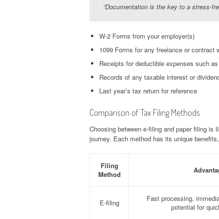
“Documentation is the key to a stress-fr
W-2 Forms from your employer(s)
1099 Forms for any freelance or contract 
Receipts for deductible expenses such as m
Records of any taxable interest or dividen
Last year’s tax return for reference
Comparison of Tax Filing Methods
Choosing between e-filing and paper filing is l
journey. Each method has its unique benefits,
Filing
Advanta
Method
Fast processing, immedia
E-filing
potential for qui