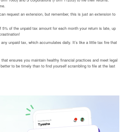
ame.
 can request an extension, but remember, this is just an extension to
of 5% of the unpaid tax amount for each month your return is late, up
crastination!
ny unpaid tax, which accumulates daily. It’s like a little tax fire that
cess that ensures you maintain healthy financial practices and meet legal
better to be timely than to find yourself scrambling to file at the last