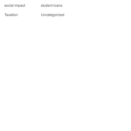
social impact
student loans
Taxation
Uncategorized