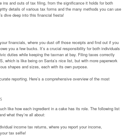
e ins and outs of tax filing, from the significance it holds for both
y-gritty details of various tax forms and the many methods you can use
’s dive deep into this financial fiesta!
 your financials, where you dust off those receipts and find out if you
owe you a few bucks. It’s a crucial responsibility for both individuals
vic duties while keeping the taxman at bay. Filing taxes correctly
S, which is like being on Santa’s nice list, but with more paperwork
ious shapes and sizes, each with its own purpose.
ccurate reporting. Here’s a comprehensive overview of the most
s
ch like how each ingredient in a cake has its role. The following list
nd what they’re all about:
dividual income tax returns, where you report your income,
your tax selfie!