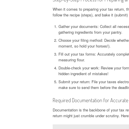
When it comes to preparing your tax return, th
follow the recipe (steps), and bake it (submit) 
Gather your documents: Collect all neces
gathering ingredients from your pantry.
Choose your filing method: Decide whether y
moment, so hold your horses!).
Fill out your tax forms: Accurately comple
measuring flour.
Double-check your work: Review your forms
hidden ingredient of mistakes!
Submit your return: File your taxes electro
make sure to send them before the deadline
Required Documentation for Accurate T
Documentation is the backbone of your tax retu
return might just crumble under scrutiny. Here