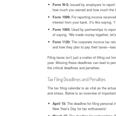
Form W-2:
Issued by employers to report 
how much you earned and how much the t
Form 1099:
For reporting income received
interest from your bank. It’s like saying,
Form 1065:
Used by partnerships to report
of saying, “We made money together; let’s
Form 1120:
The corporate income tax retu
and how they plan to pay their taxes—basic
Filing taxes isn’t just a matter of filling out
year. Missing these deadlines can lead to penalt
the critical deadlines and penalties:
Tax Filing Deadlines and Penalties
The tax filing calendar is as vital as the ac
and stress. Below is an overview of importan
April 15:
The deadline for filing personal 
New Year’s Day for tax enthusiasts!
March 15:
The deadline for partnerships (F