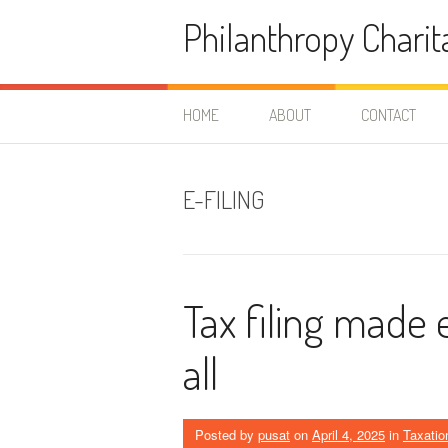
Skip
Philanthropy Charit
to
content
HOME
ABOUT
CONTACT
E-FILING
Tax filing made 
all
Posted by
pusat
on
April 4, 2025
in
Taxatio