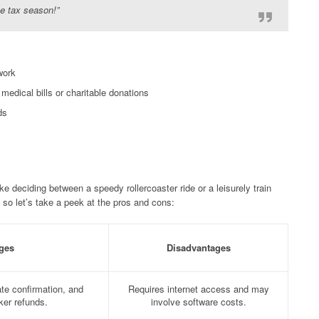
ee tax season!”
work
edical bills or charitable donations
ds
ike deciding between a speedy rollercoaster ride or a leisurely train
 so let’s take a peek at the pros and cons:
ges
Disadvantages
te confirmation, and
Requires internet access and may
cker refunds.
involve software costs.