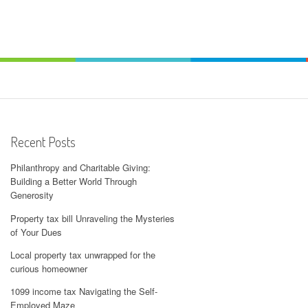
Recent Posts
Philanthropy and Charitable Giving:
Building a Better World Through
Generosity
Property tax bill Unraveling the Mysteries
of Your Dues
Local property tax unwrapped for the
curious homeowner
1099 income tax Navigating the Self-
Employed Maze