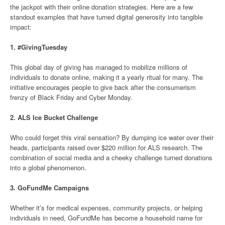
the jackpot with their online donation strategies. Here are a few
standout examples that have turned digital generosity into tangible
impact:
1.
#GivingTuesday
This global day of giving has managed to mobilize millions of
individuals to donate online, making it a yearly ritual for many. The
initiative encourages people to give back after the consumerism
frenzy of Black Friday and Cyber Monday.
2.
ALS Ice Bucket Challenge
Who could forget this viral sensation? By dumping ice water over their
heads, participants raised over $220 million for ALS research. The
combination of social media and a cheeky challenge turned donations
into a global phenomenon.
3.
GoFundMe Campaigns
Whether it’s for medical expenses, community projects, or helping
individuals in need, GoFundMe has become a household name for