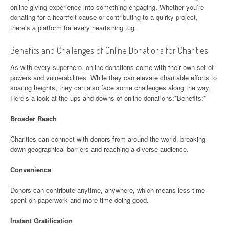
online giving experience into something engaging. Whether you’re
donating for a heartfelt cause or contributing to a quirky project,
there’s a platform for every heartstring tug.
Benefits and Challenges of Online Donations for Charities
As with every superhero, online donations come with their own set of
powers and vulnerabilities. While they can elevate charitable efforts to
soaring heights, they can also face some challenges along the way.
Here’s a look at the ups and downs of online donations:*Benefits:*
Broader Reach
Charities can connect with donors from around the world, breaking
down geographical barriers and reaching a diverse audience.
Convenience
Donors can contribute anytime, anywhere, which means less time
spent on paperwork and more time doing good.
Instant Gratification