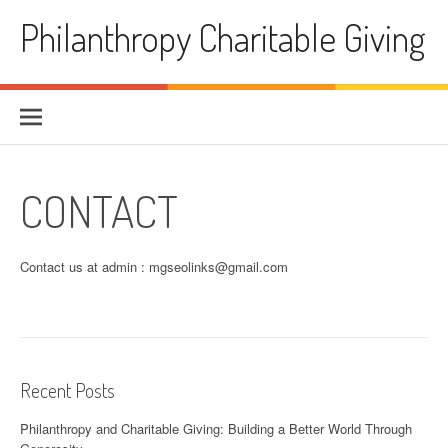
Skip
Philanthropy Charitable Giving
to
content
CONTACT
Contact us at admin :
mgseolinks@gmail.com
Recent Posts
Philanthropy and Charitable Giving: Building a Better World Through