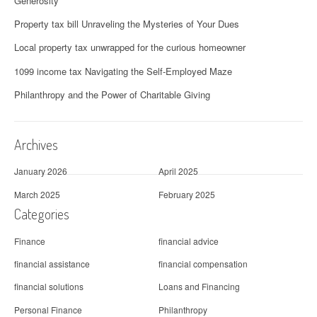
Generosity
Property tax bill Unraveling the Mysteries of Your Dues
Local property tax unwrapped for the curious homeowner
1099 income tax Navigating the Self-Employed Maze
Philanthropy and the Power of Charitable Giving
Archives
January 2026
April 2025
March 2025
February 2025
Categories
Finance
financial advice
financial assistance
financial compensation
financial solutions
Loans and Financing
Personal Finance
Philanthropy